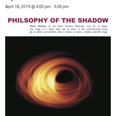
April 18, 2019 @ 4:00 pm
-
5:00 pm