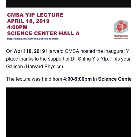
On
April 18, 2019
Harvard CMSA hosted the inaugural Yip le
place thanks to the support of Dr. Shing-Yiu Yip. This year’
Galison
(Harvard Physics).
The lecture was held from
4:00-5:00pm
in
Science Center, 