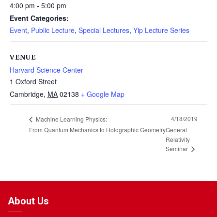
4:00 pm - 5:00 pm
Event Categories:
Event
,
Public Lecture
,
Special Lectures
,
Yip Lecture Series
VENUE
Harvard Science Center
1 Oxford Street
Cambridge
,
MA
02138
+ Google Map
4/18/2019
Machine Learning Physics:
From Quantum Mechanics to Holographic Geometry
General
Relativity
Seminar
About Us