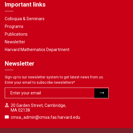
Important links
Colloquia & Seminars
Programs
Publications
Newsletter
Harvard Mathematics Department
Newsletter
Sign up to our newsletter system to get latest news from us.
Enter your email to subscribe newsletters
*
20 Garden Street, Cambridge,
MA 02138
cmsa_admin@cmsa.fas.harvard.edu