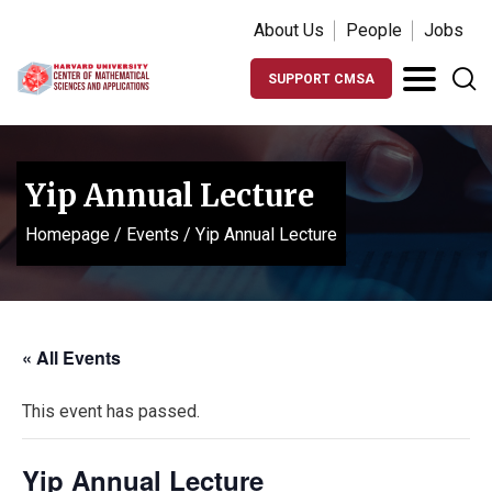
About Us
People
Jobs
SUPPORT CMSA
Yip Annual Lecture
Homepage
/
Events
/
Yip Annual Lecture
« All Events
This event has passed.
Yip Annual Lecture