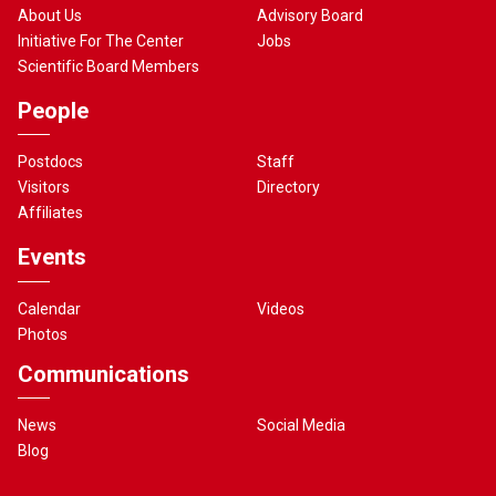
About Us
Advisory Board
Initiative For The Center
Jobs
Scientific Board Members
People
Postdocs
Staff
Visitors
Directory
Affiliates
Events
Calendar
Videos
Photos
Communications
News
Social Media
Blog