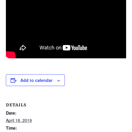
Add to calendar
DETAILS
Date:
April 18, 2019
Time: