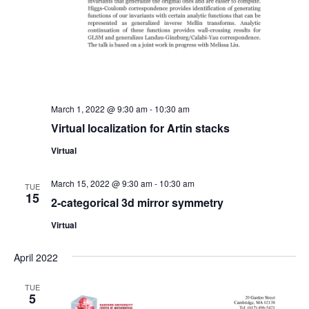
March 1, 2022 @ 9:30 am
-
10:30 am
Virtual localization for Artin stacks
Virtual
March 15, 2022 @ 9:30 am
-
10:30 am
TUE
15
2-categorical 3d mirror symmetry
Virtual
April 2022
TUE
5