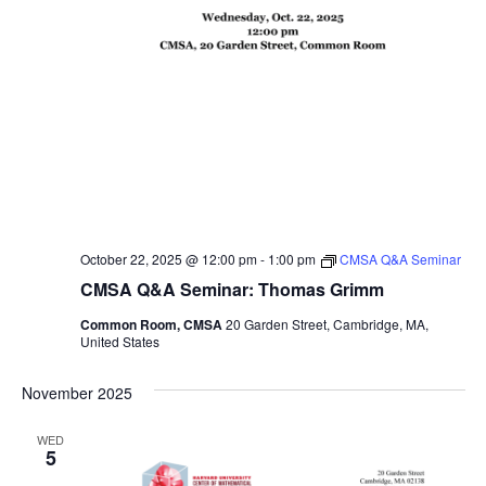
October 22, 2025 @ 12:00 pm
-
1:00 pm
CMSA Q&A Seminar
CMSA Q&A Seminar: Thomas Grimm
Common Room, CMSA
20 Garden Street, Cambridge, MA,
United States
November 2025
WED
5