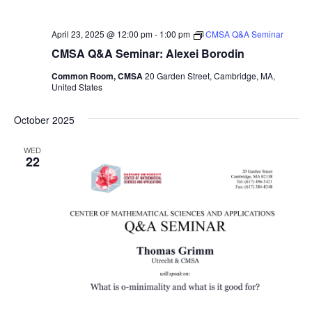
April 23, 2025 @ 12:00 pm
-
1:00 pm
CMSA Q&A Seminar
CMSA Q&A Seminar: Alexei Borodin
Common Room, CMSA
20 Garden Street, Cambridge, MA,
United States
October 2025
WED
22