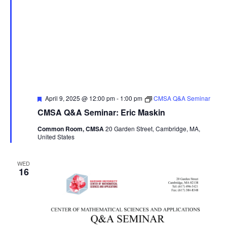
Featured
April 9, 2025 @ 12:00 pm
-
1:00 pm
CMSA Q&A Seminar
CMSA Q&A Seminar: Eric Maskin
Common Room, CMSA
20 Garden Street, Cambridge, MA,
United States
WED
16