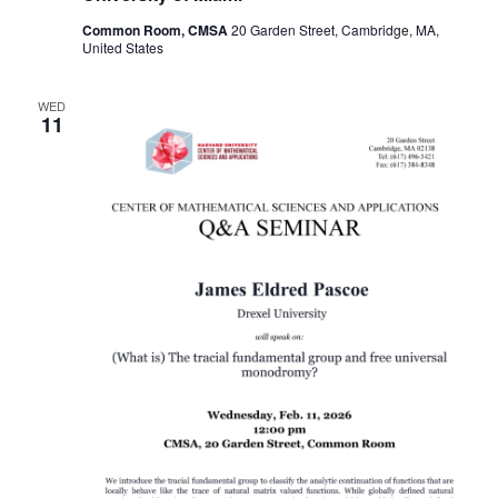
Common Room, CMSA
20 Garden Street, Cambridge, MA,
United States
WED
11