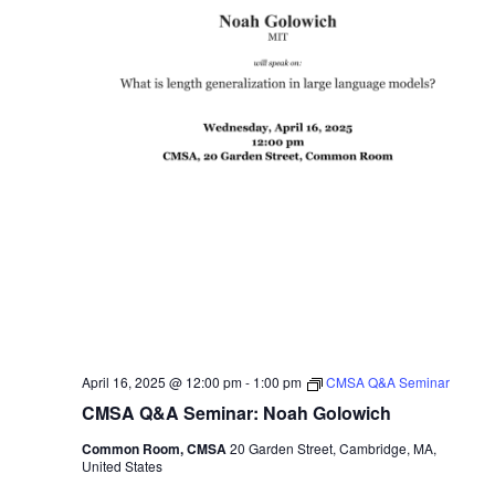
April 16, 2025 @ 12:00 pm
-
1:00 pm
CMSA Q&A Seminar
CMSA Q&A Seminar: Noah Golowich
Common Room, CMSA
20 Garden Street, Cambridge, MA,
United States