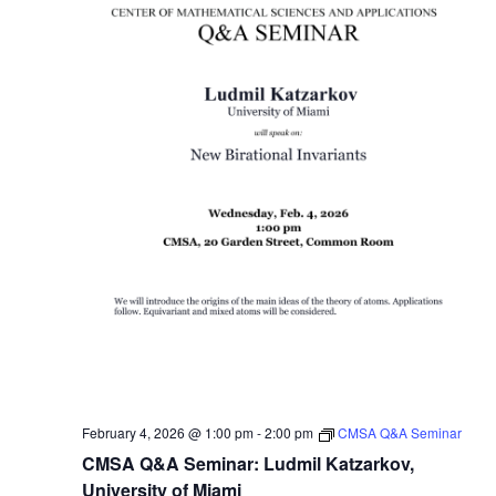
February 4, 2026 @ 1:00 pm
-
2:00 pm
CMSA Q&A Seminar
CMSA Q&A Seminar: Ludmil Katzarkov,
University of Miami