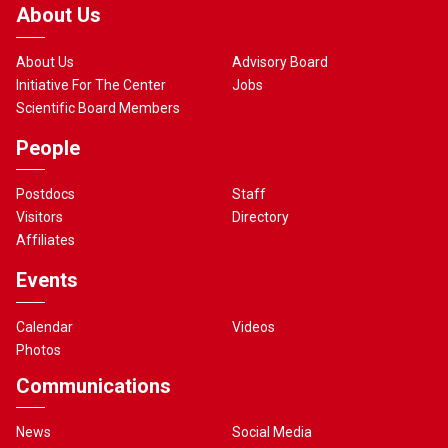
About Us
About Us
Advisory Board
Initiative For The Center
Jobs
Scientific Board Members
People
Postdocs
Staff
Visitors
Directory
Affiliates
Events
Calendar
Videos
Photos
Communications
News
Social Media