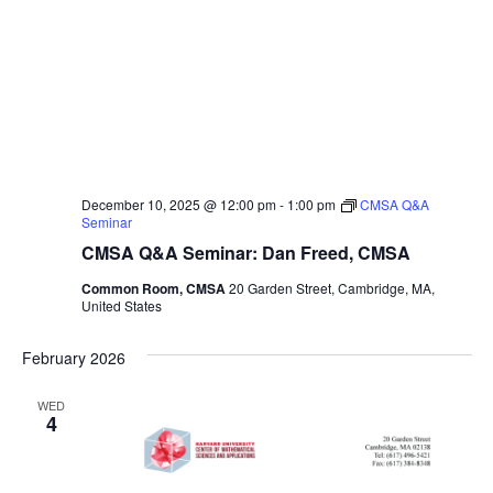
December 10, 2025 @ 12:00 pm
-
1:00 pm
CMSA Q&A
Seminar
CMSA Q&A Seminar: Dan Freed, CMSA
Common Room, CMSA
20 Garden Street, Cambridge, MA,
United States
February 2026
WED
4