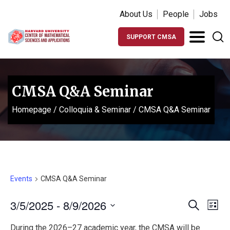
About Us
People
Jobs
SUPPORT CMSA
CMSA Q&A Seminar
Homepage
/
Colloquia & Seminar
/
CMSA Q&A Seminar
Events
CMSA Q&A Seminar
Events
Ev
3/5/2025
 - 
8/9/2026
Search
List
Vi
Search
Select
During the 2026–27 academic year, the CMSA will be