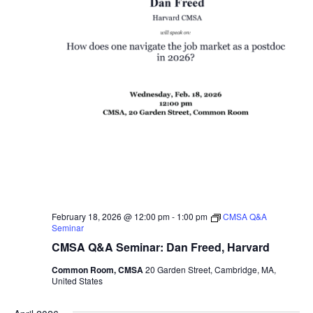
February 18, 2026 @ 12:00 pm
-
1:00 pm
CMSA Q&A
Seminar
CMSA Q&A Seminar: Dan Freed, Harvard
Common Room, CMSA
20 Garden Street, Cambridge, MA,
United States