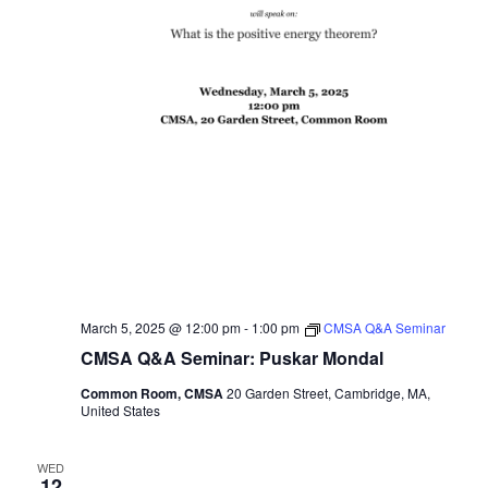
March 5, 2025 @ 12:00 pm
-
1:00 pm
CMSA Q&A Seminar
CMSA Q&A Seminar: Puskar Mondal
Common Room, CMSA
20 Garden Street, Cambridge, MA,
United States
WED
12