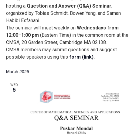
Na
date.
and
hosting a
Question and Answer (Q&A) Seminar
,
Views
organized by Tobias Schmidt, Bowen Yang, and Saman
Naviga
Habibi Esfahani.
The seminar will meet weekly on
Wednesdays from
12:00–1:00 pm
(Eastern Time) in the common room at the
CMSA, 20 Garden Street, Cambridge MA 02138.
CMSA members may submit questions and suggest
possible speakers using this
form (link)
.
March 2025
WED
5