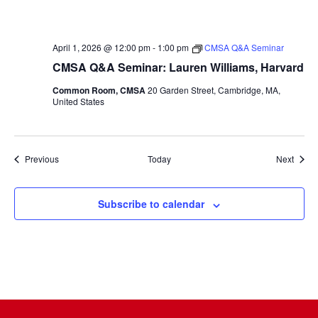
April 1, 2026 @ 12:00 pm
-
1:00 pm
CMSA Q&A Seminar
CMSA Q&A Seminar: Lauren Williams, Harvard
Common Room, CMSA
20 Garden Street, Cambridge, MA,
United States
Events
Event
Previous
Today
Next
Subscribe to calendar