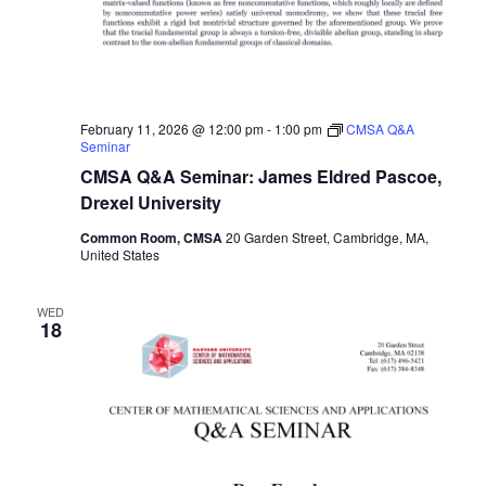
February 11, 2026 @ 12:00 pm
-
1:00 pm
CMSA Q&A
Seminar
CMSA Q&A Seminar: James Eldred Pascoe,
Drexel University
Common Room, CMSA
20 Garden Street, Cambridge, MA,
United States
WED
18