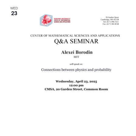
WED
23