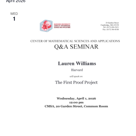
April 2026
WED
1