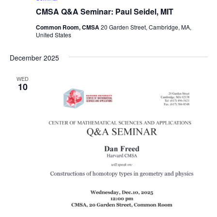
CMSA Q&A Seminar: Paul Seidel, MIT
Common Room, CMSA
20 Garden Street, Cambridge, MA,
United States
December 2025
WED
10