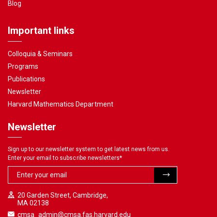
Blog
Important links
Colloquia & Seminars
Programs
Publications
Newsletter
Harvard Mathematics Department
Newsletter
Sign up to our newsletter system to get latest news from us.
Enter your email to subscribe newsletters
*
20 Garden Street, Cambridge,
MA 02138
cmsa_admin@cmsa.fas.harvard.edu