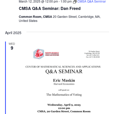
March 12, 2025 @ 12:00 pm
-
1:00 pm
CMSA Q&A Seminar
CMSA Q&A Seminar: Dan Freed
Common Room, CMSA
20 Garden Street, Cambridge, MA,
United States
April 2025
WED
9