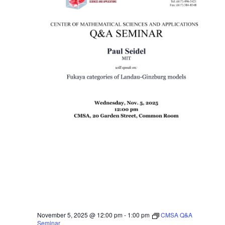
November 5, 2025 @ 12:00 pm
-
1:00 pm
CMSA Q&A
Seminar