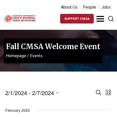
About Us
People
Jobs
SUPPORT CMSA
Fall CMSA Welcome Event
Homepage
/
Events
Events
Ev
2/1/2024
 - 
2/7/2024
Search
List
Vi
Search
Select
Na
date.
and
February 2024
Views