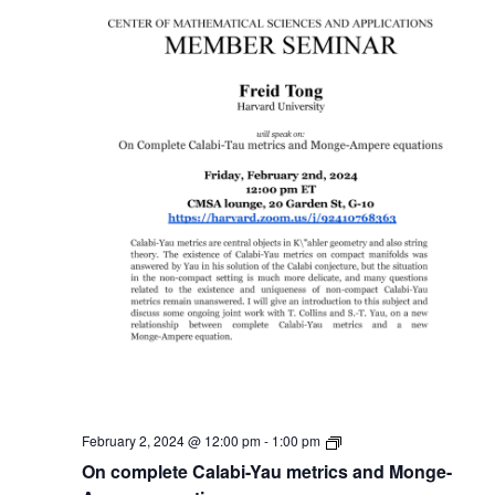
Member
February 2, 2024 @ 12:00 pm
-
1:00 pm
Seminar
On complete Calabi-Yau metrics and Monge-