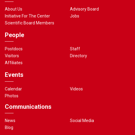
About Us
Advisory Board
Initiative For The Center
Jobs
Scientific Board Members
People
Postdocs
Staff
Visitors
Directory
Affiliates
Events
Calendar
Videos
Photos
Communications
News
Social Media
Blog