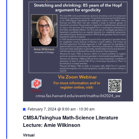
Featured
February 7, 2024 @ 9:00 am
-
10:30 am
CMSA/Tsinghua Math-Science Literature
Lecture: Amie Wilkinson
Virtual