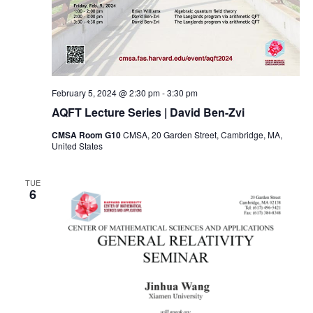
February 5, 2024 @ 2:30 pm
-
3:30 pm
AQFT Lecture Series | David Ben-Zvi
CMSA Room G10
CMSA, 20 Garden Street, Cambridge, MA,
United States
TUE
6