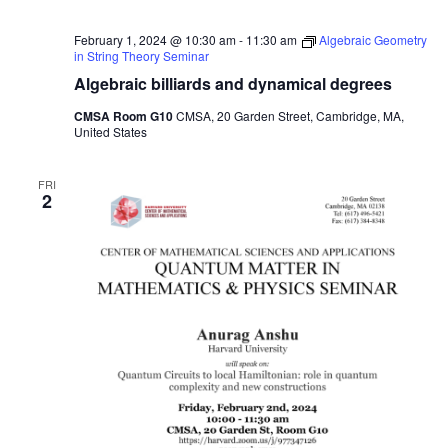
February 1, 2024 @ 10:30 am
-
11:30 am
Algebraic Geometry
in String Theory Seminar
Algebraic billiards and dynamical degrees
CMSA Room G10
CMSA, 20 Garden Street, Cambridge, MA,
United States
FRI
2