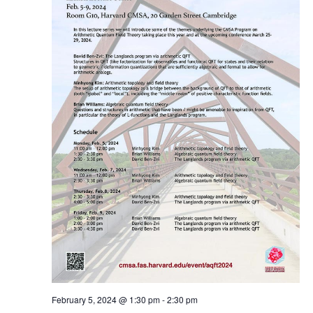
February 5, 2024 @ 1:30 pm
-
2:30 pm