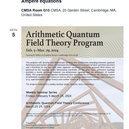
Ampere equations
CMSA Room G10
CMSA, 20 Garden Street, Cambridge, MA,
United States
MON
5