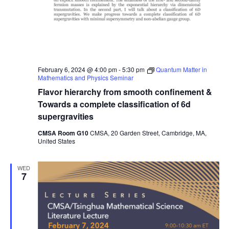
February 6, 2024 @ 4:00 pm
-
5:30 pm
Quantum Matter in
Mathematics and Physics Seminar
Flavor hierarchy from smooth confinement &
Towards a complete classification of 6d
supergravities
CMSA Room G10
CMSA, 20 Garden Street, Cambridge, MA,
United States
WED
7