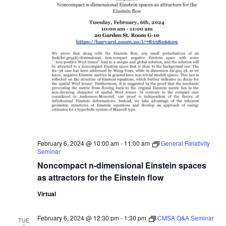
February 6, 2024 @ 10:00 am
-
11:00 am
General Relativity
Seminar
Noncompact n-dimensional Einstein spaces
as attractors for the Einstein flow
Virtual
February 6, 2024 @ 12:30 pm
-
1:30 pm
CMSA Q&A Seminar
TUE