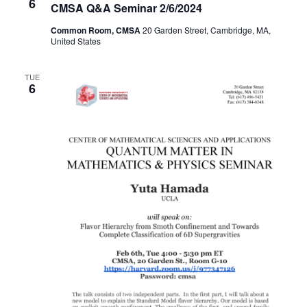
6
CMSA Q&A Seminar 2/6/2024
Common Room, CMSA
20 Garden Street, Cambridge, MA,
United States
TUE
6