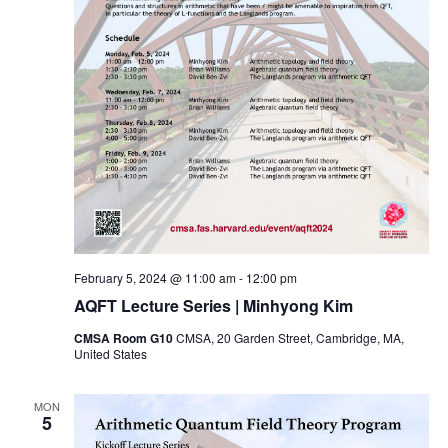
February 5, 2024 @ 11:00 am
-
12:00 pm
AQFT Lecture Series | Minhyong Kim
CMSA Room G10
CMSA, 20 Garden Street, Cambridge, MA,
United States
MON
5