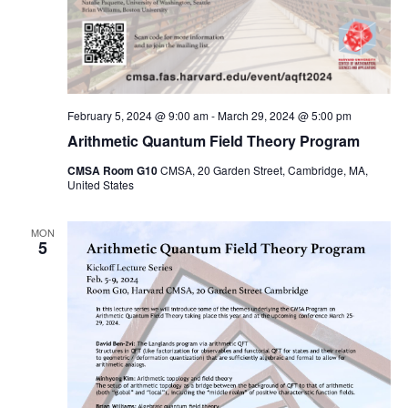
February 5, 2024 @ 9:00 am
-
March 29, 2024 @ 5:00 pm
Arithmetic Quantum Field Theory Program
CMSA Room G10
CMSA, 20 Garden Street, Cambridge, MA,
United States
MON
5