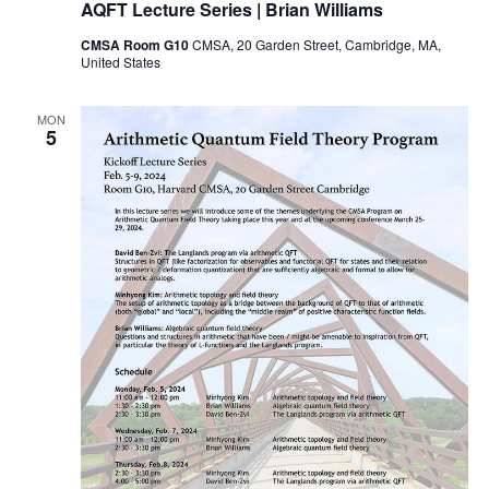
AQFT Lecture Series | Brian Williams
CMSA Room G10
CMSA, 20 Garden Street, Cambridge, MA,
United States
MON
5