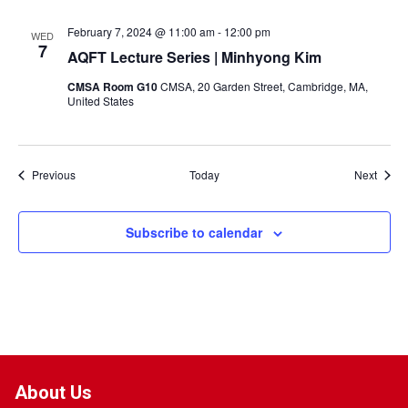
February 7, 2024 @ 11:00 am
-
12:00 pm
WED
7
AQFT Lecture Series | Minhyong Kim
CMSA Room G10
CMSA, 20 Garden Street, Cambridge, MA,
United States
Events
Event
Previous
Today
Next
Subscribe to calendar
About Us