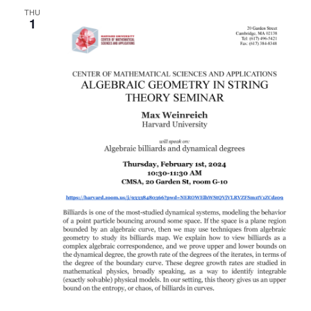
THU
Naviga
1