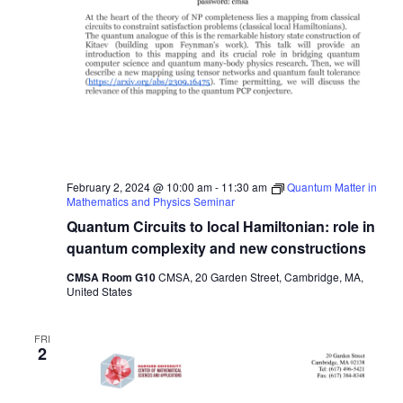
February 2, 2024 @ 10:00 am
-
11:30 am
Quantum Matter in
Mathematics and Physics Seminar
Quantum Circuits to local Hamiltonian: role in
quantum complexity and new constructions
CMSA Room G10
CMSA, 20 Garden Street, Cambridge, MA,
United States
FRI
2