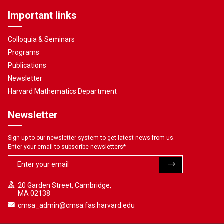
Important links
Colloquia & Seminars
Programs
Publications
Newsletter
Harvard Mathematics Department
Newsletter
Sign up to our newsletter system to get latest news from us.
Enter your email to subscribe newsletters
*
20 Garden Street, Cambridge,
MA 02138
cmsa_admin@cmsa.fas.harvard.edu