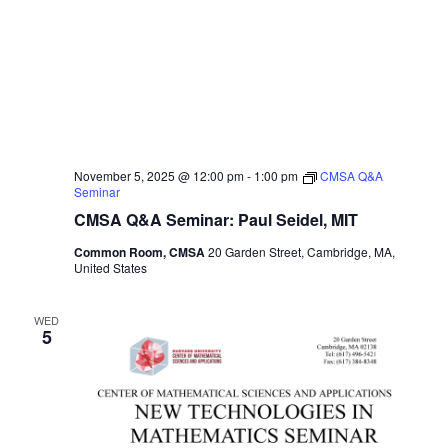
November 5, 2025 @ 12:00 pm
-
1:00 pm
CMSA Q&A
Seminar
CMSA Q&A Seminar: Paul Seidel, MIT
Common Room, CMSA
20 Garden Street, Cambridge, MA,
United States
WED
5