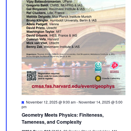
Featured
November 12, 2025 @ 9:00 am
-
November 14, 2025 @ 5:00
pm
Geometry Meets Physics: Finiteness,
Tameness, and Complexity