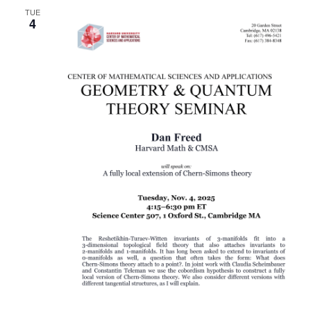
TUE
Naviga
4