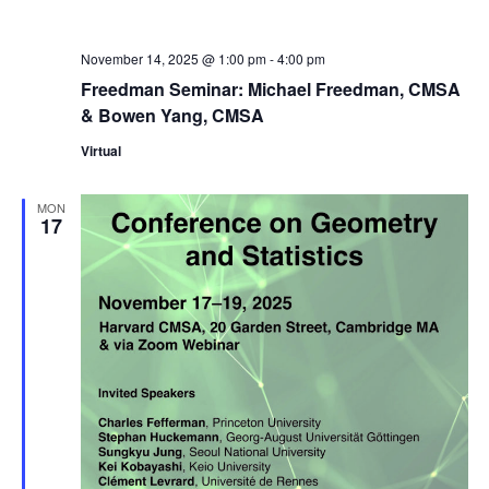
November 14, 2025 @ 1:00 pm
-
4:00 pm
Freedman Seminar: Michael Freedman, CMSA
& Bowen Yang, CMSA
Virtual
MON
17