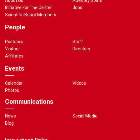
About Us
Advisory Board
Initiative For The Center
Jobs
Scientific Board Members
People
Postdocs
Staff
Visitors
Directory
Affiliates
Events
Calendar
Videos
Photos
Communications
News
Social Media
Blog