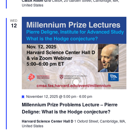
CMSA Room G10
CMSA, 20 Garden Street, Cambridge, MA,
United States
WED
12
Featured
November 12, 2025 @ 5:00 pm
-
6:00 pm
Millennium Prize Problems Lecture – Pierre
Deligne: What is the Hodge conjecture?
Harvard Science Center Hall D
1 Oxford Street, Cambridge, MA,
United States