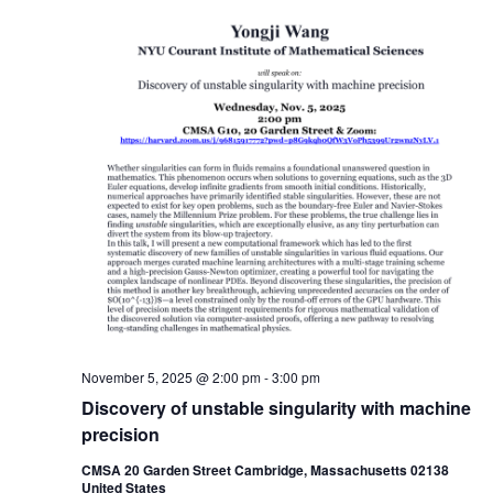
November 5, 2025 @ 2:00 pm
-
3:00 pm
Discovery of unstable singularity with machine
precision
CMSA 20 Garden Street Cambridge, Massachusetts 02138
United States