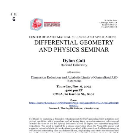
THU
6