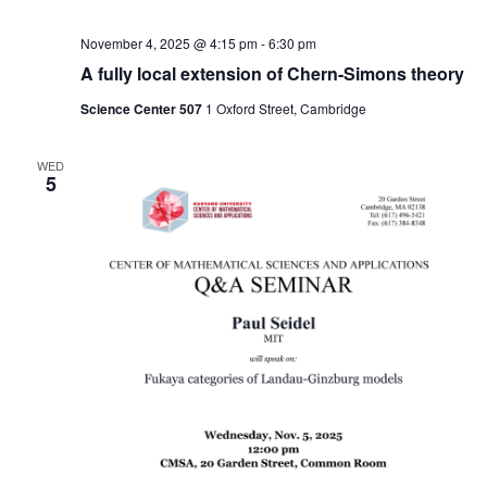
November 4, 2025 @ 4:15 pm
-
6:30 pm
A fully local extension of Chern-Simons theory
Science Center 507
1 Oxford Street, Cambridge
WED
5