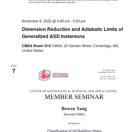
November 6, 2025 @ 4:00 pm
-
5:00 pm
Dimension Reduction and Adiabatic Limits of
Generalized ASD Instantons
CMSA Room G10
CMSA, 20 Garden Street, Cambridge, MA,
United States
FRI
7