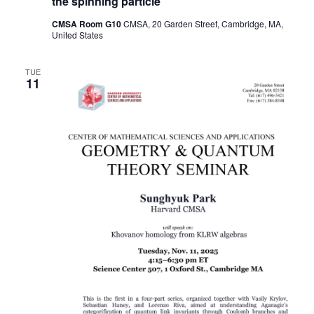
the spinning particle
CMSA Room G10
CMSA, 20 Garden Street, Cambridge, MA,
United States
TUE
11