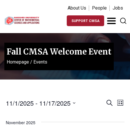
About Us
People
Jobs
SUPPORT CMSA
Fall CMSA Welcome Event
Homepage
/
Events
Events
Ev
11/1/2025
 - 
11/17/2025
Search
List
Vi
Search
Select
Na
date.
and
November 2025
Views