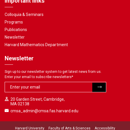
Important links
Colloquia & Seminars
Programs
Publications
Newsletter
Harvard Mathematics Department
Newsletter
Sign up to our newsletter system to get latest news from us.
Enter your email to subscribe newsletters
*
20 Garden Street, Cambridge,
MA 02138
cmsa_admin@cmsa.fas.harvard.edu
Harvard University
Faculty of Arts & Sciences
Accessibility