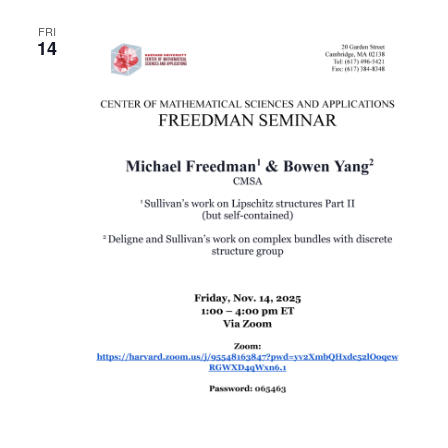
FRI
14