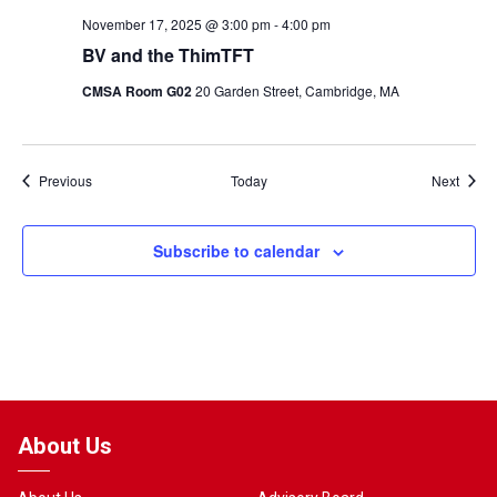
November 17, 2025 @ 3:00 pm
-
4:00 pm
BV and the ThimTFT
CMSA Room G02
20 Garden Street, Cambridge, MA
Events
Event
Previous
Today
Next
Subscribe to calendar
About Us