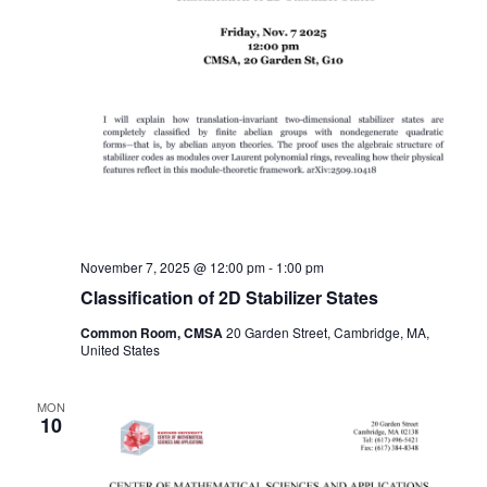
November 7, 2025 @ 12:00 pm
-
1:00 pm
Classification of 2D Stabilizer States
Common Room, CMSA
20 Garden Street, Cambridge, MA,
United States
MON
10