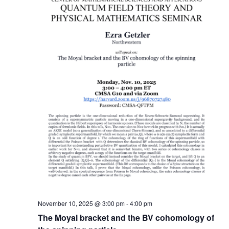
November 10, 2025 @ 3:00 pm
-
4:00 pm
The Moyal bracket and the BV cohomology of