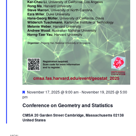
Featured
November 17, 2025 @ 9:00 am
-
November 19, 2025 @ 5:00
pm
Conference on Geometry and Statistics
CMSA 20 Garden Street Cambridge, Massachusetts 02138
United States
MON