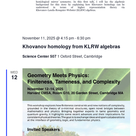
November 11, 2025 @ 4:15 pm
-
6:30 pm
Khovanov homology from KLRW algebras
Science Center 507
1 Oxford Street, Cambridge
WED
12