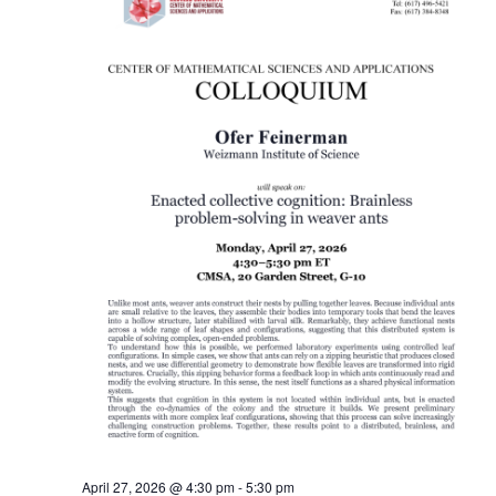
April 27, 2026 @ 4:30 pm
-
5:30 pm