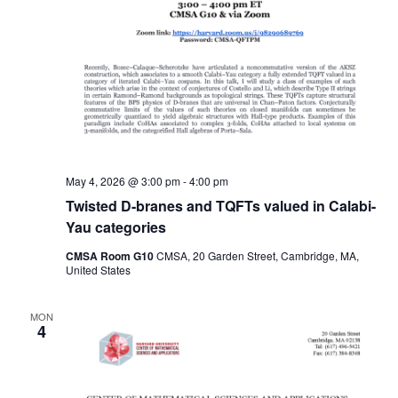
May 4, 2026 @ 3:00 pm
-
4:00 pm
Twisted D-branes and TQFTs valued in Calabi-
Yau categories
CMSA Room G10
CMSA, 20 Garden Street, Cambridge, MA,
United States
MON
4