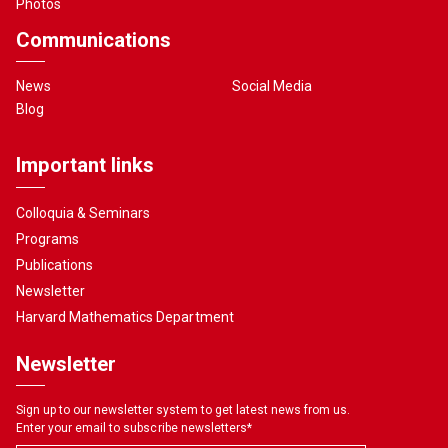
Photos
Communications
News
Social Media
Blog
Important links
Colloquia & Seminars
Programs
Publications
Newsletter
Harvard Mathematics Department
Newsletter
Sign up to our newsletter system to get latest news from us.
Enter your email to subscribe newsletters
*