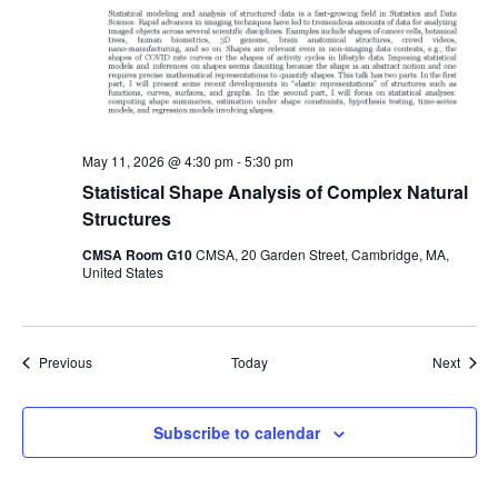
May 11, 2026 @ 4:30 pm
-
5:30 pm
Statistical Shape Analysis of Complex Natural
Structures
CMSA Room G10
CMSA, 20 Garden Street, Cambridge, MA,
United States
Events
Event
Previous
Today
Next
Subscribe to calendar