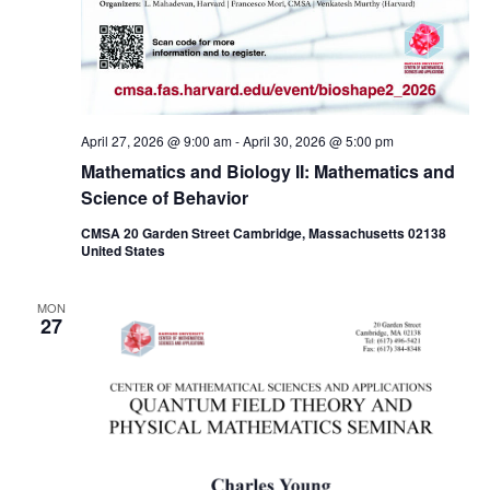
April 27, 2026 @ 9:00 am
-
April 30, 2026 @ 5:00 pm
Mathematics and Biology II: Mathematics and
Science of Behavior
CMSA 20 Garden Street Cambridge, Massachusetts 02138
United States
MON
27