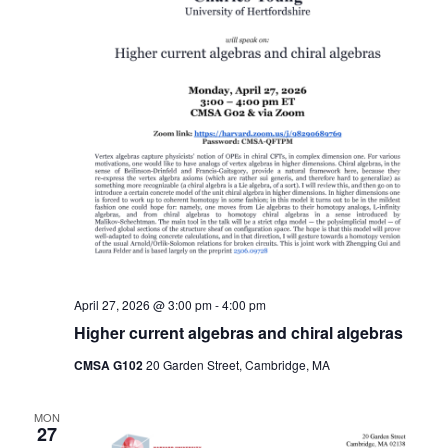
April 27, 2026 @ 3:00 pm
-
4:00 pm
Higher current algebras and chiral algebras
CMSA G102
20 Garden Street, Cambridge, MA
MON
27