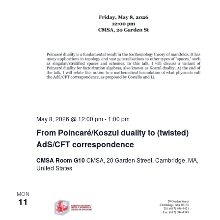
May 8, 2026 @ 12:00 pm
-
1:00 pm
From Poincaré/Koszul duality to (twisted)
AdS/CFT correspondence
CMSA Room G10
CMSA, 20 Garden Street, Cambridge, MA,
United States
MON
11