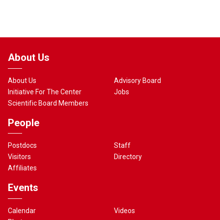
About Us
About Us
Advisory Board
Initiative For The Center
Jobs
Scientific Board Members
People
Postdocs
Staff
Visitors
Directory
Affiliates
Events
Calendar
Videos