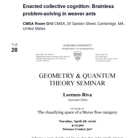
Enacted collective cognition: Brainless
problem-solving in weaver ants
CMSA Room G10
CMSA, 20 Garden Street, Cambridge, MA,
United States
TUE
28