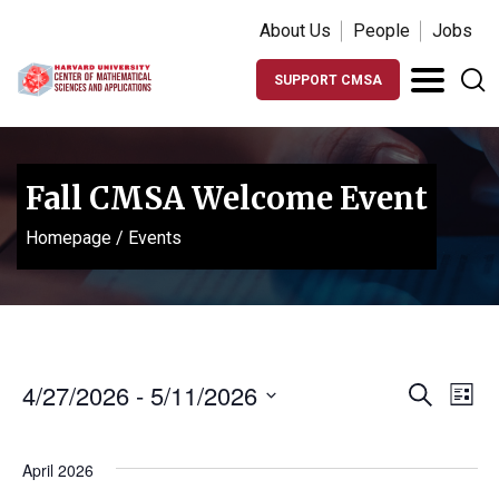
About Us
People
Jobs
SUPPORT CMSA
Fall CMSA Welcome Event
Homepage
/
Events
Events
Ev
4/27/2026
 - 
5/11/2026
Search
List
Vi
Search
Select
Na
date.
and
April 2026
Views