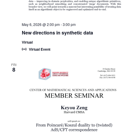
May 6, 2026 @ 2:00 pm
-
3:00 pm
New directions in synthetic data
Virtual
Virtual Event
FRI
8