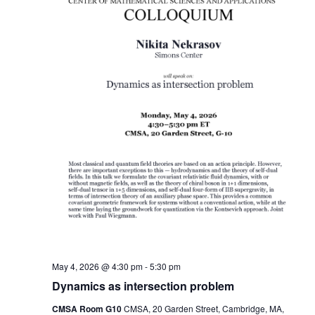
May 4, 2026 @ 4:30 pm
-
5:30 pm
Dynamics as intersection problem
CMSA Room G10
CMSA, 20 Garden Street, Cambridge, MA,