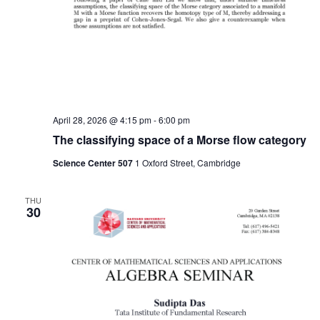
April 28, 2026 @ 4:15 pm
-
6:00 pm
The classifying space of a Morse flow category
Science Center 507
1 Oxford Street, Cambridge
THU
30