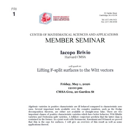
FRI
1