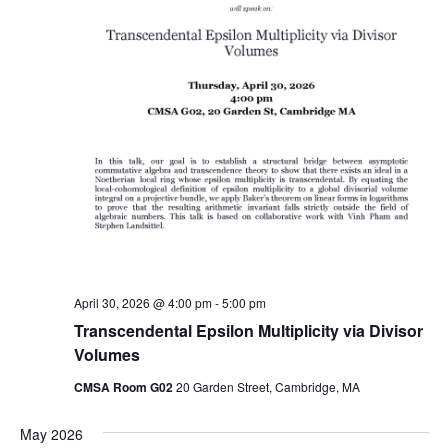
April 30, 2026 @ 4:00 pm
-
5:00 pm
Transcendental Epsilon Multiplicity via Divisor
Volumes
CMSA Room G02
20 Garden Street, Cambridge, MA
May 2026