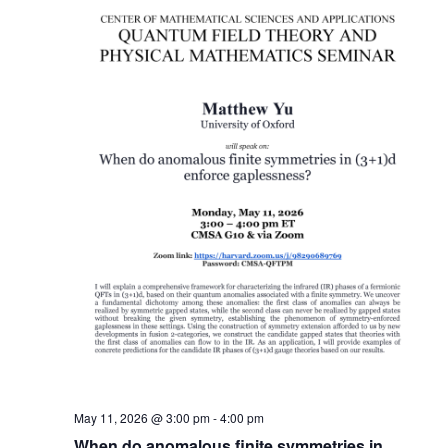
May 11, 2026 @ 3:00 pm
-
4:00 pm
When do anomalous finite symmetries in