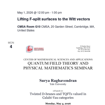
May 1, 2026 @ 12:00 pm
-
1:00 pm
Lifting F-split surfaces to the Witt vectors
CMSA Room G10
CMSA, 20 Garden Street, Cambridge, MA,
United States
MON
4