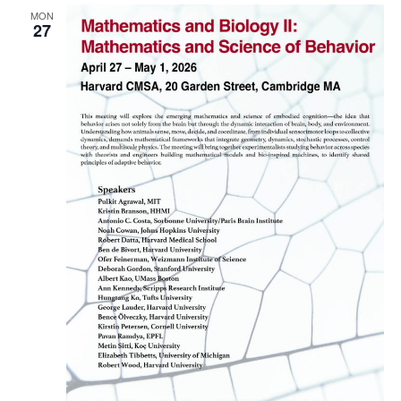
MON
Naviga
27