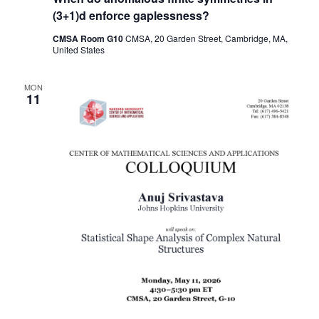
(3+1)d enforce gaplessness?
CMSA Room G10
CMSA, 20 Garden Street, Cambridge, MA,
United States
MON
11