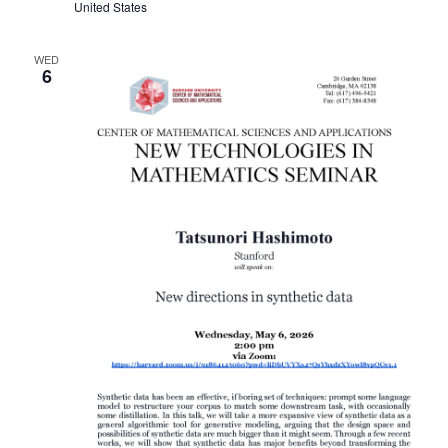
United States
WED
6