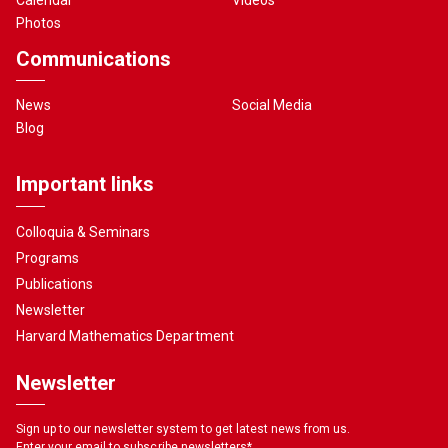
Photos
Communications
News
Social Media
Blog
Important links
Colloquia & Seminars
Programs
Publications
Newsletter
Harvard Mathematics Department
Newsletter
Sign up to our newsletter system to get latest news from us.
Enter your email to subscribe newsletters
*