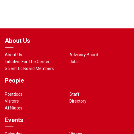
About Us
About Us
Advisory Board
Initiative For The Center
Jobs
Scientific Board Members
People
Postdocs
Staff
Visitors
Directory
Affiliates
Events
Calendar
Videos