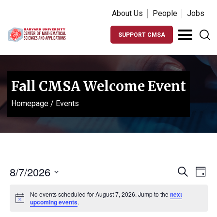
About Us
People
Jobs
SUPPORT CMSA
Fall CMSA Welcome Event
Homepage
/
Events
Events
Ev
8/7/2026
Search
Day
Vi
Search
Select
Na
No events scheduled for August 7, 2026. Jump to the
next
date.
and
Notice
upcoming events
.
Views