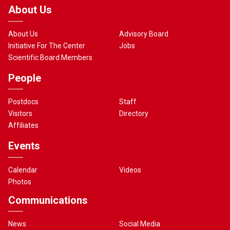
About Us
About Us
Advisory Board
Initiative For The Center
Jobs
Scientific Board Members
People
Postdocs
Staff
Visitors
Directory
Affiliates
Events
Calendar
Videos
Photos
Communications
News
Social Media