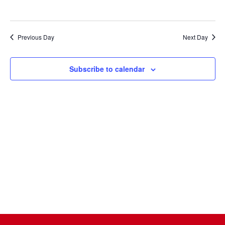
Naviga
Previous Day
Next Day
Subscribe to calendar