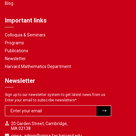
Blog
Important links
Colloquia & Seminars
Programs
Publications
Newsletter
Harvard Mathematics Department
Newsletter
Sign up to our newsletter system to get latest news from us.
Enter your email to subscribe newsletters
*
20 Garden Street, Cambridge,
MA 02138
cmsa_admin@cmsa.fas.harvard.edu