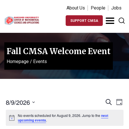
About Us
People
Jobs
SUPPORT CMSA
Fall CMSA Welcome Event
Homepage
/
Events
Events
Ev
8/9/2026
Search
Day
Vi
Search
Select
Na
No events scheduled for August 9, 2026. Jump to the
next
date.
and
Notice
upcoming events
.
Views