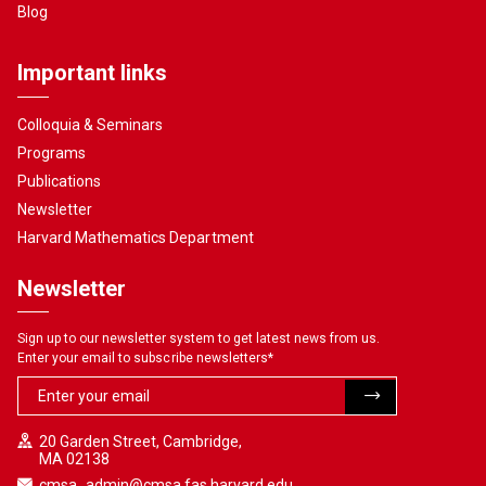
Blog
Important links
Colloquia & Seminars
Programs
Publications
Newsletter
Harvard Mathematics Department
Newsletter
Sign up to our newsletter system to get latest news from us.
Enter your email to subscribe newsletters
*
20 Garden Street, Cambridge,
MA 02138
cmsa_admin@cmsa.fas.harvard.edu