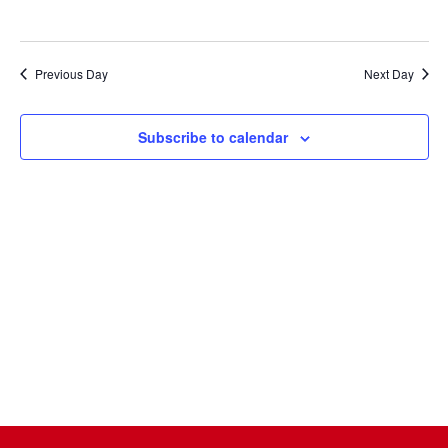
Naviga
Previous Day
Next Day
Subscribe to calendar