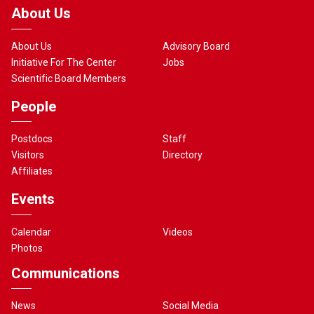
About Us
About Us
Advisory Board
Initiative For The Center
Jobs
Scientific Board Members
People
Postdocs
Staff
Visitors
Directory
Affiliates
Events
Calendar
Videos
Photos
Communications
News
Social Media