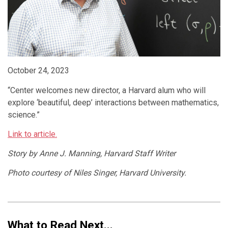
October 24, 2023
“Center welcomes new director, a Harvard alum who will
explore ‘beautiful, deep’ interactions between mathematics,
science.”
Link to article.
Story by Anne J. Manning, Harvard Staff Writer
Photo courtesy of Niles Singer, Harvard University.
What to Read Next...