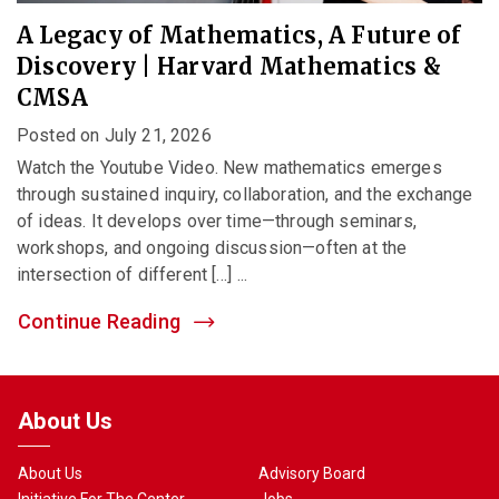
A Legacy of Mathematics, A Future of
Discovery | Harvard Mathematics &
CMSA
Posted on July 21, 2026
Watch the Youtube Video. New mathematics emerges
through sustained inquiry, collaboration, and the exchange
of ideas. It develops over time—through seminars,
workshops, and ongoing discussion—often at the
intersection of different […] ...
Continue Reading
About Us
About Us
Advisory Board
Initiative For The Center
Jobs