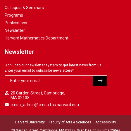
Colloquia & Seminars
Programs
Publications
Newsletter
Harvard Mathematics Department
Newsletter
Sign up to our newsletter system to get latest news from us.
Enter your email to subscribe newsletters
*
20 Garden Street, Cambridge,
MA 02138
cmsa_admin@cmsa.fas.harvard.edu
Harvard University
Faculty of Arts & Sciences
Accessibility
20 Garden Street, Cambridge, MA 02138. Web Design By
SmartSites