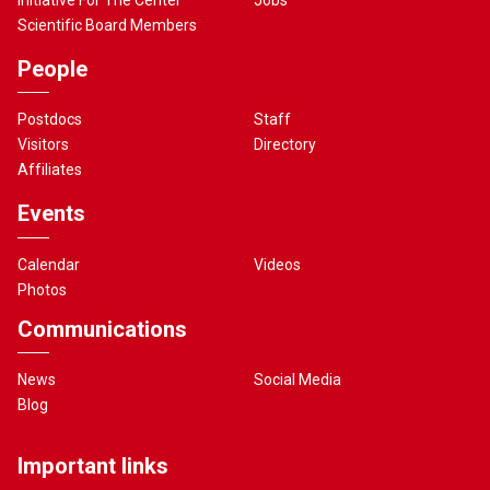
Scientific Board Members
People
Postdocs
Staff
Visitors
Directory
Affiliates
Events
Calendar
Videos
Photos
Communications
News
Social Media
Blog
Important links