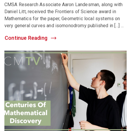
CMSA Research Associate Aaron Landesman, along with
Daniel Litt, received the Frontiers of Science award in
Mathematics for the paper, Geometric local systems on
very general curves and isomonodromy published in […] ...
Continue Reading