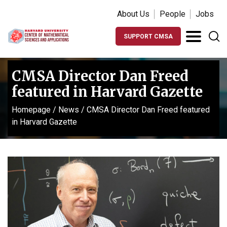
About Us
People
Jobs
SUPPORT CMSA
CMSA Director Dan Freed
featured in Harvard Gazette
Homepage
/
News
/
CMSA Director Dan Freed featured
in Harvard Gazette