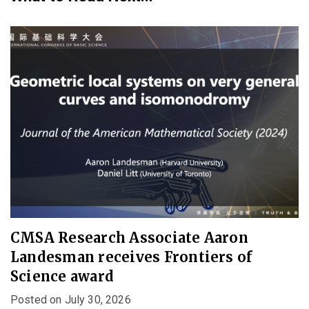
CMSA Research Associate Aaron
Landesman receives Frontiers of
Science award
Posted on July 30, 2026