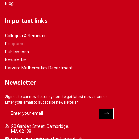
Blog
Important links
Colloquia & Seminars
Programs
Publications
Newsletter
Harvard Mathematics Department
Newsletter
Sign up to our newsletter system to get latest news from us.
Enter your email to subscribe newsletters
*
20 Garden Street, Cambridge,
MA 02138
cmsa_admin@cmsa.fas.harvard.edu