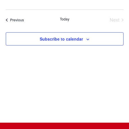
Select
date.
Today
Next
Events
Previous
Events
Subscribe to calendar