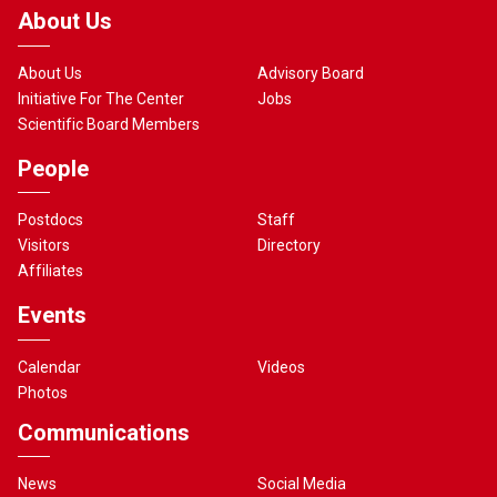
About Us
About Us
Advisory Board
Initiative For The Center
Jobs
Scientific Board Members
People
Postdocs
Staff
Visitors
Directory
Affiliates
Events
Calendar
Videos
Photos
Communications
News
Social Media