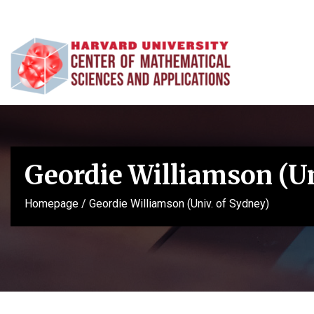
Geordie Williamson (Un
Homepage
/
Geordie Williamson (Univ. of Sydney)