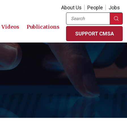
About Us
People
Jobs
Search
Videos
Publications
SUPPORT CMSA