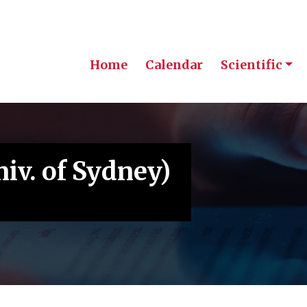
Home
Calendar
Scientific
iv. of Sydney)