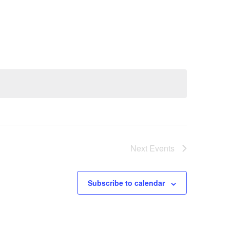
Next
Events
Subscribe to calendar