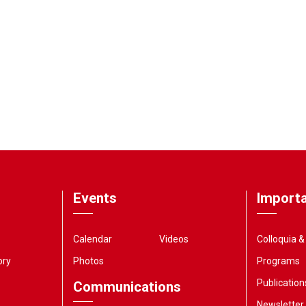
Events
Importa
Calendar
Videos
Colloquia 
ory
Photos
Programs
Publication
Communications
Newsletter