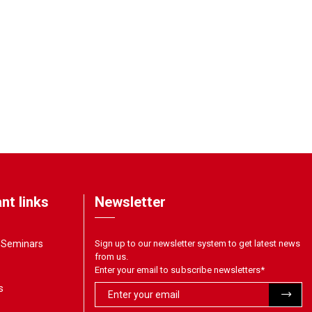
nt links
Newsletter
& Seminars
Sign up to our newsletter system to get latest news
from us.
Enter your email to subscribe newsletters
*
s