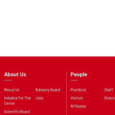
About Us
People
About Us
Advisory Board
Postdocs
Staff
Initiative For The
Jobs
Visitors
Direct
Center
Affiliates
Scientific Board