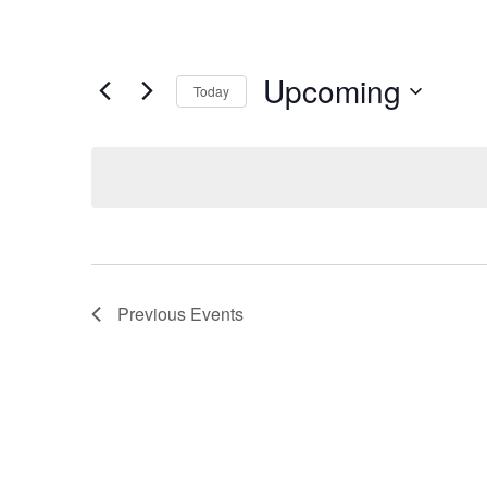
Upcoming
Today
Select
date.
Previous
Events