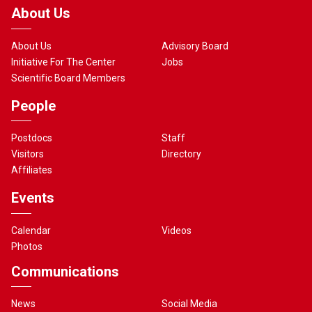
About Us
About Us
Advisory Board
Initiative For The Center
Jobs
Scientific Board Members
People
Postdocs
Staff
Visitors
Directory
Affiliates
Events
Calendar
Videos
Photos
Communications
News
Social Media