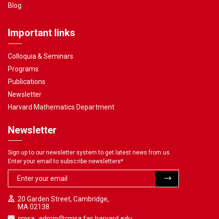
Blog
Important links
Colloquia & Seminars
Programs
Publications
Newsletter
Harvard Mathematics Department
Newsletter
Sign up to our newsletter system to get latest news from us.
Enter your email to subscribe newsletters
*
20 Garden Street, Cambridge,
MA 02138
cmsa_admin@cmsa.fas.harvard.edu