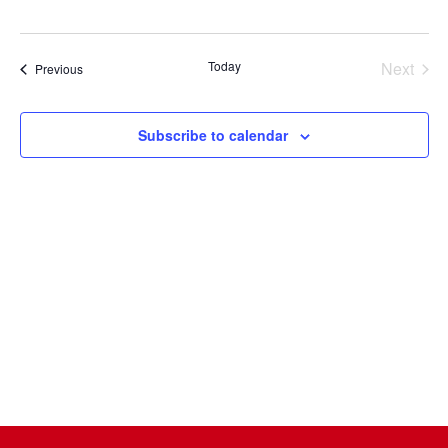
Select
date.
Today
Next
Events
Previous
Events
Subscribe to calendar