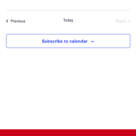
Select
date.
Today
Next
Events
Previous
Events
Subscribe to calendar