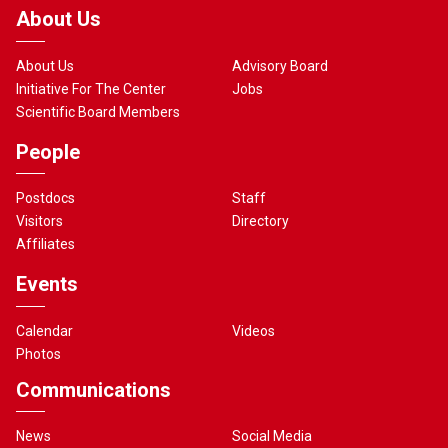
About Us
About Us
Advisory Board
Initiative For The Center
Jobs
Scientific Board Members
People
Postdocs
Staff
Visitors
Directory
Affiliates
Events
Calendar
Videos
Photos
Communications
News
Social Media