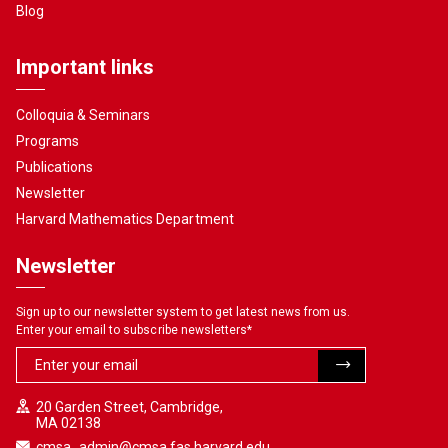
Blog
Important links
Colloquia & Seminars
Programs
Publications
Newsletter
Harvard Mathematics Department
Newsletter
Sign up to our newsletter system to get latest news from us.
Enter your email to subscribe newsletters
*
20 Garden Street, Cambridge,
MA 02138
cmsa_admin@cmsa.fas.harvard.edu