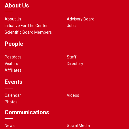
About Us
About Us
Advisory Board
Initiative For The Center
Jobs
Scientific Board Members
People
Postdocs
Staff
Visitors
Directory
Affiliates
Events
Calendar
Videos
Photos
Communications
News
Social Media