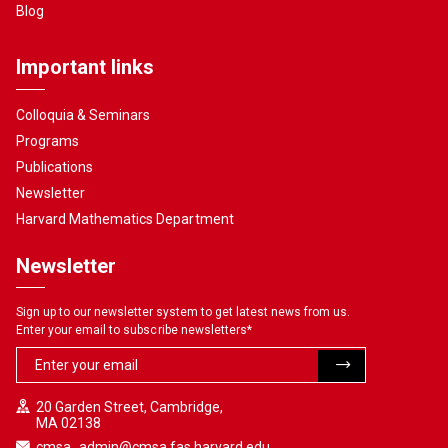
Blog
Important links
Colloquia & Seminars
Programs
Publications
Newsletter
Harvard Mathematics Department
Newsletter
Sign up to our newsletter system to get latest news from us.
Enter your email to subscribe newsletters
*
20 Garden Street, Cambridge,
MA 02138
cmsa_admin@cmsa.fas.harvard.edu