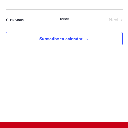
Select
date.
Today
Next
Events
Previous
Events
Subscribe to calendar