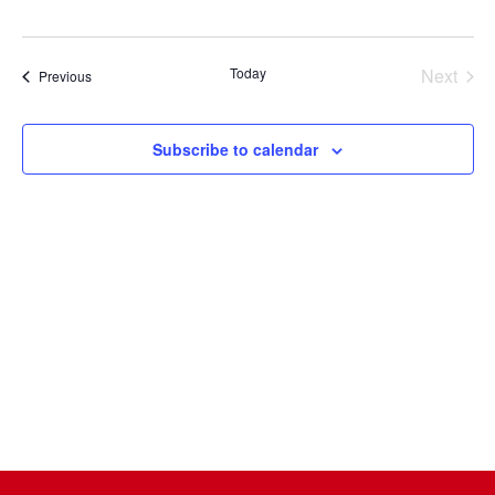
Select
date.
Today
Next
Events
Previous
Events
Subscribe to calendar