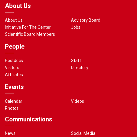
About Us
About Us
Advisory Board
Initiative For The Center
Jobs
Scientific Board Members
People
Postdocs
Staff
Visitors
Directory
Affiliates
Events
Calendar
Videos
Photos
Communications
News
Social Media