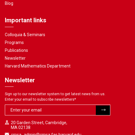
Blog
Important links
Colloquia & Seminars
Programs
Publications
Newsletter
Harvard Mathematics Department
Newsletter
Sign up to our newsletter system to get latest news from us.
Enter your email to subscribe newsletters
*
20 Garden Street, Cambridge,
MA 02138
cmsa_admin@cmsa.fas.harvard.edu