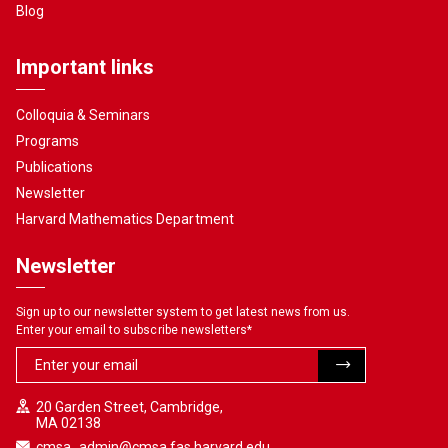
Blog
Important links
Colloquia & Seminars
Programs
Publications
Newsletter
Harvard Mathematics Department
Newsletter
Sign up to our newsletter system to get latest news from us.
Enter your email to subscribe newsletters
*
20 Garden Street, Cambridge,
MA 02138
cmsa_admin@cmsa.fas.harvard.edu