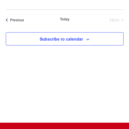
Select
date.
Today
Next
Events
Previous
Events
Subscribe to calendar