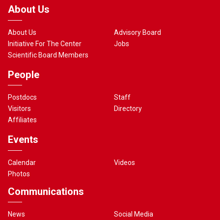
About Us
About Us
Advisory Board
Initiative For The Center
Jobs
Scientific Board Members
People
Postdocs
Staff
Visitors
Directory
Affiliates
Events
Calendar
Videos
Photos
Communications
News
Social Media