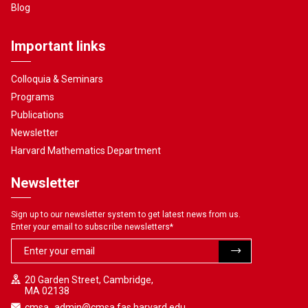
Blog
Important links
Colloquia & Seminars
Programs
Publications
Newsletter
Harvard Mathematics Department
Newsletter
Sign up to our newsletter system to get latest news from us.
Enter your email to subscribe newsletters
*
20 Garden Street, Cambridge,
MA 02138
cmsa_admin@cmsa.fas.harvard.edu