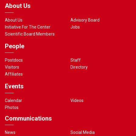
About Us
About Us
Advisory Board
Initiative For The Center
Jobs
Scientific Board Members
People
Postdocs
Staff
Visitors
Directory
Affiliates
Events
Calendar
Videos
Photos
Communications
News
Social Media