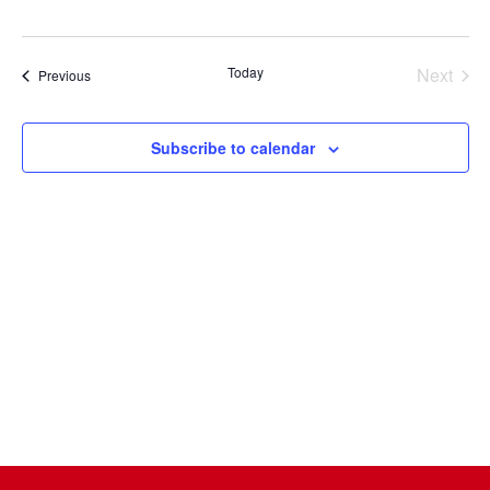
Select
date.
Today
Next
Events
Previous
Events
Subscribe to calendar