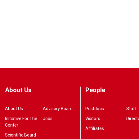
About Us
People
About Us
Advisory Board
Postdocs
Staff
Initiative For The
Jobs
Visitors
Direct
Center
Affiliates
Scientific Board