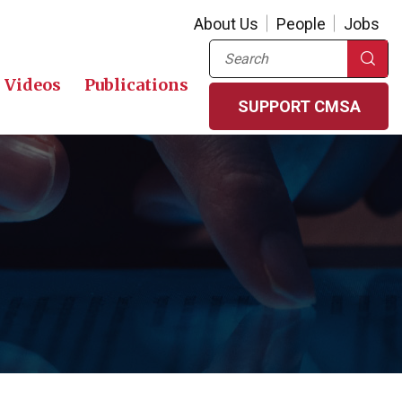
About Us
People
Jobs
Search
Videos
Publications
SUPPORT CMSA