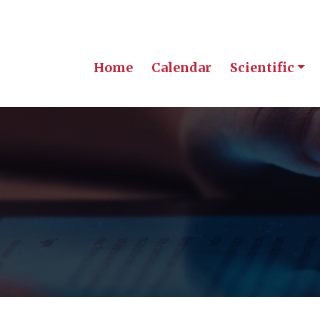
Home
Calendar
Scientific