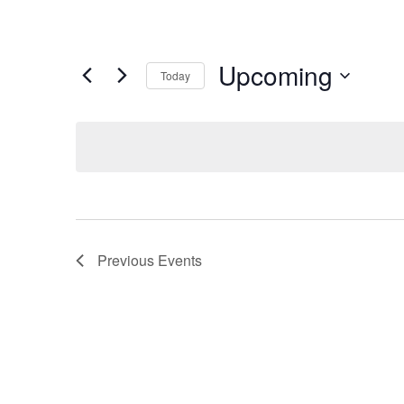
Upcoming
Today
Select
date.
Previous
Events