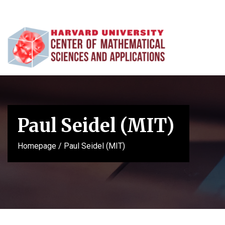
Paul Seidel (MIT)
Homepage
/
Paul Seidel (MIT)