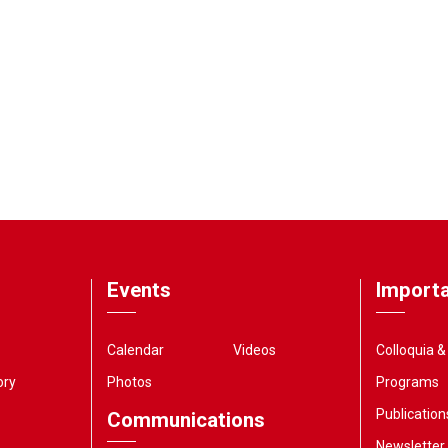
Events
Importa
Calendar
Videos
Colloquia 
ory
Photos
Programs
Publication
Communications
Newsletter