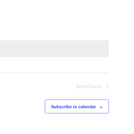
Next
Events
Subscribe to calendar