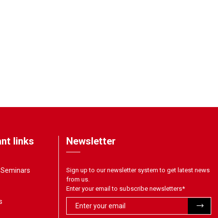
nt links
Newsletter
& Seminars
Sign up to our newsletter system to get latest news
from us.
Enter your email to subscribe newsletters
*
s