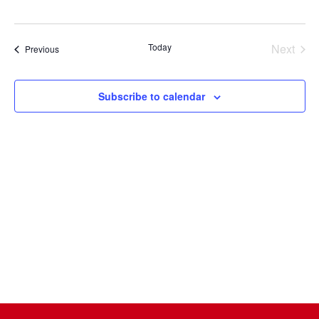
Select
date.
Today
Next
Events
Previous
Events
Subscribe to calendar