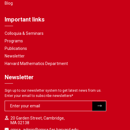
Blog
Important links
Colloquia & Seminars
Programs
Publications
Newsletter
Harvard Mathematics Department
Newsletter
Sign up to our newsletter system to get latest news from us.
Enter your email to subscribe newsletters
*
20 Garden Street, Cambridge,
MA 02138
cmsa_admin@cmsa.fas.harvard.edu