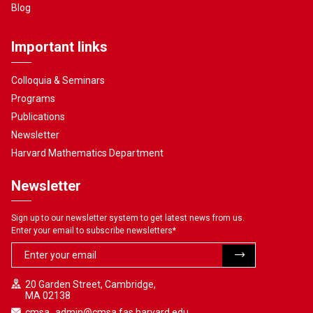
Blog
Important links
Colloquia & Seminars
Programs
Publications
Newsletter
Harvard Mathematics Department
Newsletter
Sign up to our newsletter system to get latest news from us.
Enter your email to subscribe newsletters
*
20 Garden Street, Cambridge,
MA 02138
cmsa_admin@cmsa.fas.harvard.edu