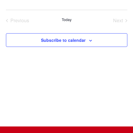
Select
date.
Previous
Today
Next
Events
Events
Subscribe to calendar