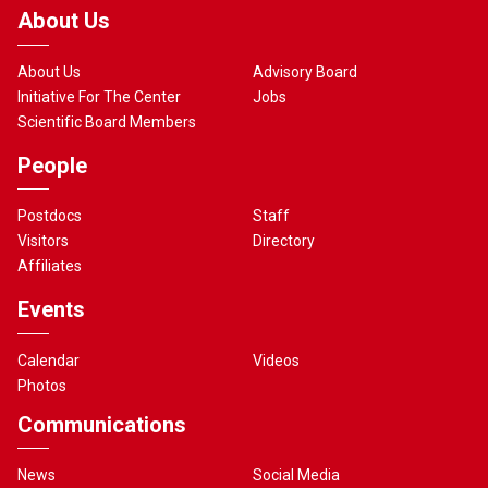
About Us
About Us
Advisory Board
Initiative For The Center
Jobs
Scientific Board Members
People
Postdocs
Staff
Visitors
Directory
Affiliates
Events
Calendar
Videos
Photos
Communications
News
Social Media