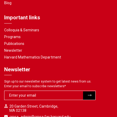
Blog
Important links
Colloquia & Seminars
Programs
Publications
Newsletter
Harvard Mathematics Department
Newsletter
Sign up to our newsletter system to get latest news from us.
Enter your email to subscribe newsletters
*
20 Garden Street, Cambridge,
MA 02138
cmsa_admin@cmsa.fas.harvard.edu