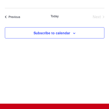
Select
date.
Today
Next
Events
Previous
Events
Subscribe to calendar