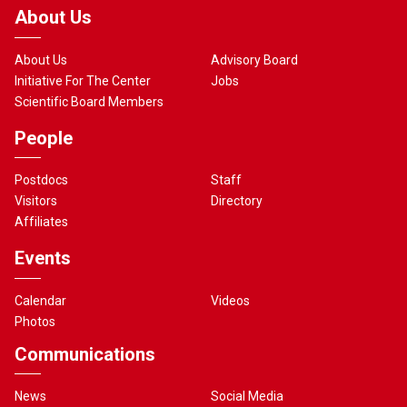
About Us
About Us
Advisory Board
Initiative For The Center
Jobs
Scientific Board Members
People
Postdocs
Staff
Visitors
Directory
Affiliates
Events
Calendar
Videos
Photos
Communications
News
Social Media