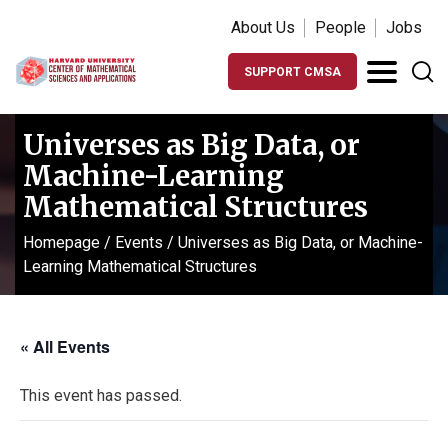
About Us
People
Jobs
SUPPORT CMSA
Universes as Big Data, or
Machine-Learning
Mathematical Structures
Homepage
/
Events
/
Universes as Big Data, or Machine-
Learning Mathematical Structures
« All Events
This event has passed.