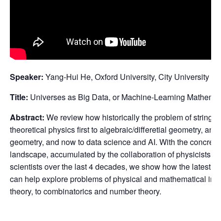
Speaker:
Yang-Hui He, Oxford University, City University o
Title:
Universes as Big Data, or Machine-Learning Mathemati
Abstract:
We review how historically the problem of string
theoretical physics first to algebraic/differetial geometry, an
geometry, and now to data science and AI. With the concrete
landscape, accumulated by the collaboration of physicists,
scientists over the last 4 decades, we show how the latest t
can help explore problems of physical and mathematical inte
theory, to combinatorics and number theory.