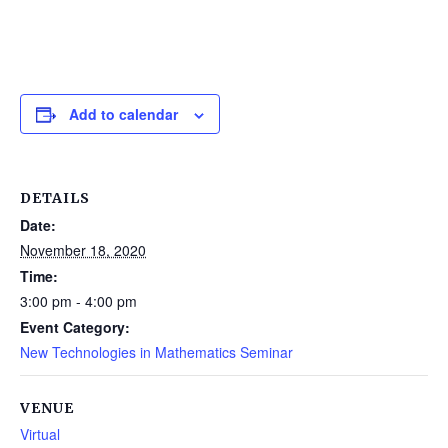
Add to calendar
DETAILS
Date:
November 18, 2020
Time:
3:00 pm - 4:00 pm
Event Category:
New Technologies in Mathematics Seminar
VENUE
Virtual