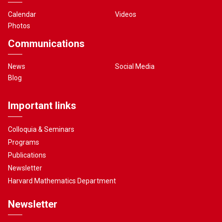
Calendar
Videos
Photos
Communications
News
Social Media
Blog
Important links
Colloquia & Seminars
Programs
Publications
Newsletter
Harvard Mathematics Department
Newsletter