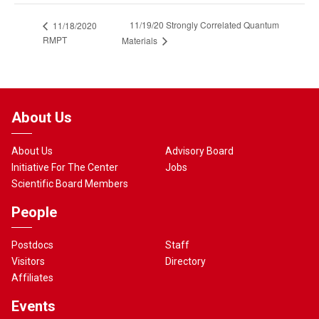
11/19/20 Strongly Correlated Quantum
11/18/2020
RMPT
Materials
About Us
About Us
Advisory Board
Initiative For The Center
Jobs
Scientific Board Members
People
Postdocs
Staff
Visitors
Directory
Affiliates
Events