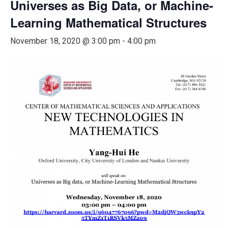
Universes as Big Data, or Machine-
Learning Mathematical Structures
November 18, 2020 @ 3:00 pm
-
4:00 pm