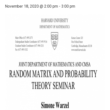
November 18, 2020 @ 2:00 pm
-
3:00 pm