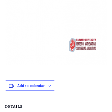
Add to calendar
DETAILS