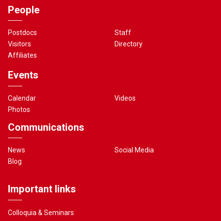
People
Postdocs
Staff
Visitors
Directory
Affiliates
Events
Calendar
Videos
Photos
Communications
News
Social Media
Blog
Important links
Colloquia & Seminars