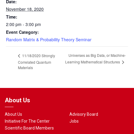
Date:
November 18, 2020
Time:
2:00 pm - 3:00 pm
Event Category:
Random Matrix & Probability Theory Seminar
Universes as Big Data, or Machine-
11/18/2020 Strongly
Learning Mathematical Structures
Correlated Quantum
Materials
About Us
About Us
Advisory Board
Initiative For The Center
Jobs
Scientific Board Members