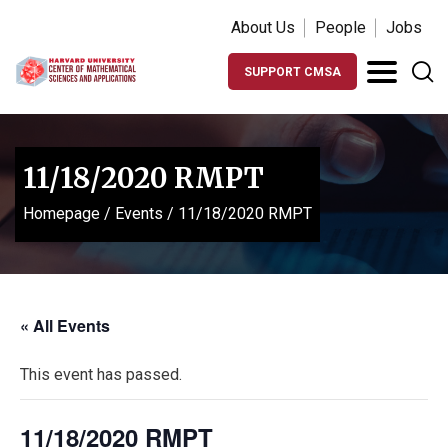
About Us
People
Jobs
SUPPORT CMSA
11/18/2020 RMPT
Homepage
/
Events
/
11/18/2020 RMPT
« All Events
This event has passed.
11/18/2020 RMPT