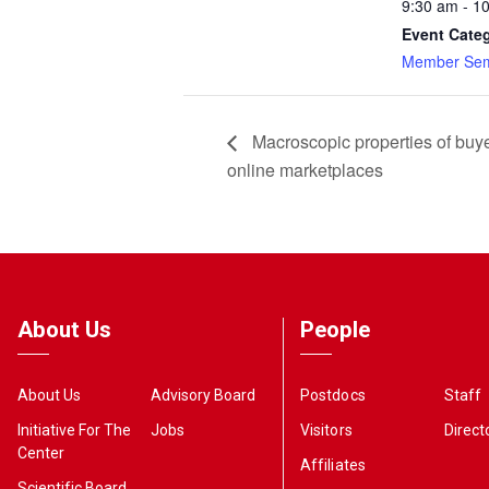
9:30 am - 1
Event Cate
Member Sem
Macroscopic properties of buye
online marketplaces
About Us
People
About Us
Advisory Board
Postdocs
Staff
Initiative For The
Jobs
Visitors
Direct
Center
Affiliates
Scientific Board