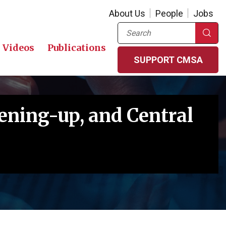
About Us
People
Jobs
Search
Videos
Publications
SUPPORT CMSA
pening-up, and Central