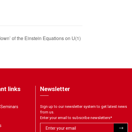
own’ of the Einstein Equations on U(1)
nt links
Newsletter
& Seminars
Sign up to our newsletter system to get latest news
from us.
Enter your email to subscribe newsletters
*
s