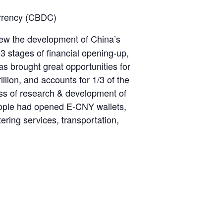
Currency (CBDC)
review the development of China’s
 3 stages of financial opening-up,
s brought great opportunities for
illion, and accounts for 1/3 of the
ess of research & development of
eople had opened E-CNY wallets,
ering services, transportation,