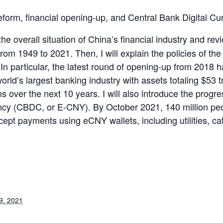
 reform, financial opening-up, and Central Bank Digital 
in the overall situation of China’s financial industry and 
rom 1949 to 2021. Then, I will explain the policies of the
 particular, the latest round of opening-up from 2018 ha
orld’s largest banking industry with assets totaling $53 tr
 over the next 10 years. I will also introduce the progr
ency (CBDC, or E-CNY). By October 2021, 140 million p
ept payments using eCNY wallets, including utilities, cat
9, 2021