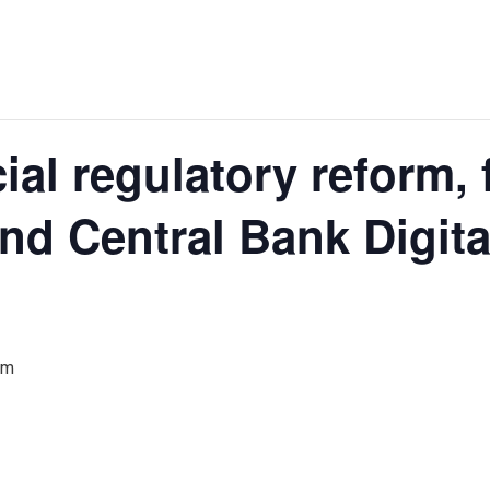
ial regulatory reform, 
nd Central Bank Digita
am