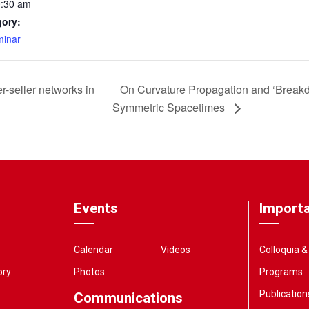
0:30 am
gory:
inar
r-seller networks in
On Curvature Propagation and ‘Breakd
Symmetric Spacetimes
Events
Importa
Calendar
Videos
Colloquia 
ory
Photos
Programs
Publication
Communications