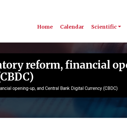
Home
Calendar
Scientific
atory reform, financial o
 (CBDC)
financial opening-up, and Central Bank Digital Currency (CBDC)