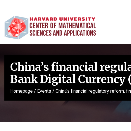
China’s financial regul
Bank Digital Currency
Homepage
/
Events
/
China’s financial regulatory reform, 