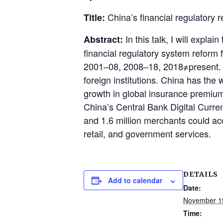
China’s financial regulatory
Title:
In this talk, I will expla
Abstract:
financial regulatory system reform f
2001–08, 2008–18, 2018≠present. In
foreign institutions. China has the w
growth in global insurance premiums
China’s Central Bank Digital Curr
and 1.6 million merchants could acc
retail, and government services.
DETAILS
Add to calendar
Date:
November 1
Time: