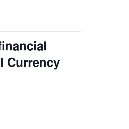
financial
l Currency