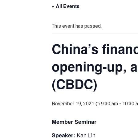
« All Events
This event has passed.
China’s financ
opening-up, a
(CBDC)
November 19, 2021 @ 9:30 am
-
10:30 
Member Seminar
Kan Lin
Speaker
: