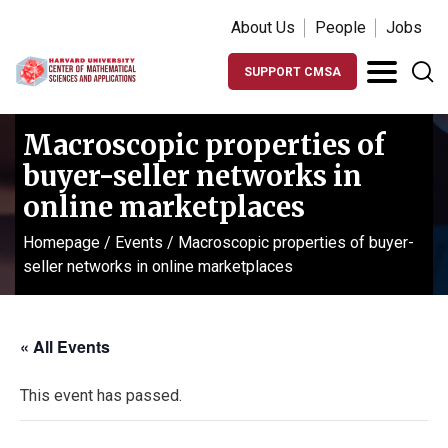
About Us
People
Jobs
SUPPORT CMSA
Macroscopic properties of
buyer-seller networks in
online marketplaces
Homepage
/
Events
/
Macroscopic properties of buyer-
seller networks in online marketplaces
« All Events
This event has passed.