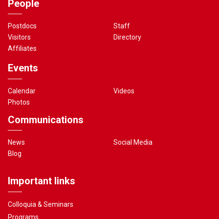
People
Postdocs
Staff
Visitors
Directory
Affiliates
Events
Calendar
Videos
Photos
Communications
News
Social Media
Blog
Important links
Colloquia & Seminars
Programs