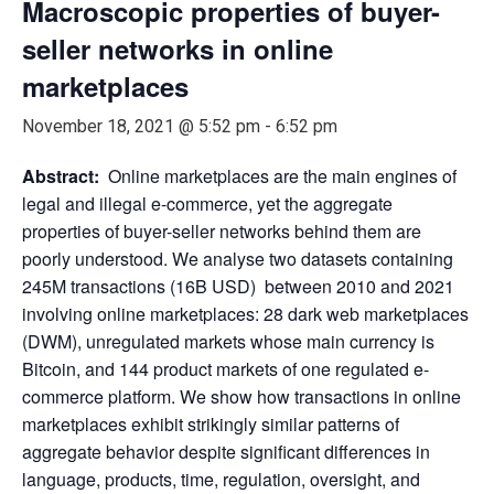
Macroscopic properties of buyer-
seller networks in online
marketplaces
November 18, 2021 @ 5:52 pm
-
6:52 pm
Abstract:
Online marketplaces are the main engines of
legal and illegal e-commerce, yet the aggregate
properties of buyer-seller networks behind them are
poorly understood. We analyse two datasets containing
245M transactions (16B USD) between 2010 and 2021
involving online marketplaces: 28 dark web marketplaces
(DWM), unregulated markets whose main currency is
Bitcoin, and 144 product markets of one regulated e-
commerce platform. We show how transactions in online
marketplaces exhibit strikingly similar patterns of
aggregate behavior despite significant differences in
language, products, time, regulation, oversight, and