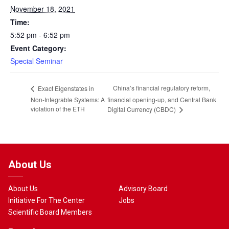
November 18, 2021
Time:
5:52 pm - 6:52 pm
Event Category:
Special Seminar
China’s financial regulatory reform,
Exact Eigenstates in
Non-Integrable Systems: A
financial opening-up, and Central Bank
violation of the ETH
Digital Currency (CBDC)
About Us
About Us
Advisory Board
Initiative For The Center
Jobs
Scientific Board Members