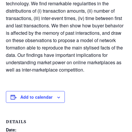
technology. We find remarkable regularities in the
distributions of (i) transaction amounts, (ii) number of
transactions, (iii) inter-event times, (iv) time between first
and last transactions. We then show how buyer behavior
is affected by the memory of past interactions, and draw
on these observations to propose a model of network
formation able to reproduce the main stylised facts of the
data. Our findings have important implications for
understanding market power on online marketplaces as
well as inter-marketplace competition.
Add to calendar
DETAILS
Date: