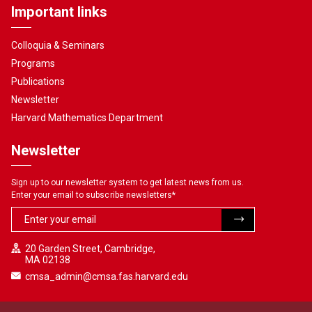
Important links
Colloquia & Seminars
Programs
Publications
Newsletter
Harvard Mathematics Department
Newsletter
Sign up to our newsletter system to get latest news from us.
Enter your email to subscribe newsletters
*
20 Garden Street, Cambridge,
MA 02138
cmsa_admin@cmsa.fas.harvard.edu