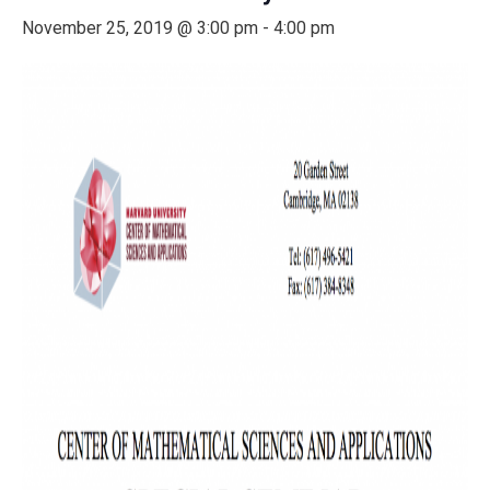
November 25, 2019 @ 3:00 pm
-
4:00 pm