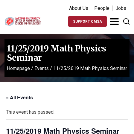
About Us
People
Jobs
SUPPORT CMSA
11/25/2019 Math Physics
Seminar
Homepage
/
Events
/
11/25/2019 Math Physics Seminar
« All Events
This event has passed.
11/25/2019 Math Physics Seminar