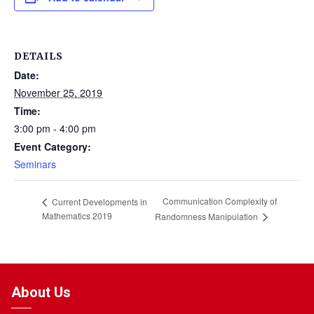
DETAILS
Date:
November 25, 2019
Time:
3:00 pm - 4:00 pm
Event Category:
Seminars
Communication Complexity of
Current Developments in
Mathematics 2019
Randomness Manipulation
About Us