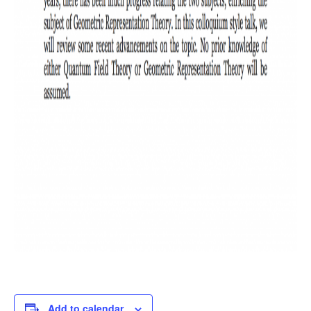
Add to calendar