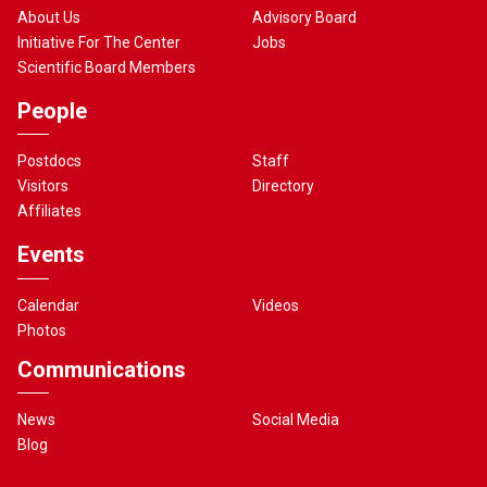
About Us
Advisory Board
Initiative For The Center
Jobs
Scientific Board Members
People
Postdocs
Staff
Visitors
Directory
Affiliates
Events
Calendar
Videos
Photos
Communications
News
Social Media
Blog