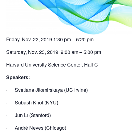
Friday, Nov. 22, 2019 1:30 pm – 5:20 pm
Saturday, Nov. 23, 2019 9:00 am – 5:00 pm
Harvard University Science Center, Hall C
Speakers:
· Svetlana Jitomirskaya (UC Irvine)
· Subash Khot (NYU)
· Jun Li (Stanford)
· André Neves (Chicago)