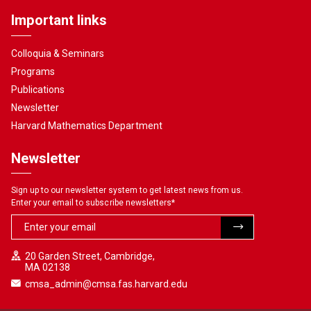
Important links
Colloquia & Seminars
Programs
Publications
Newsletter
Harvard Mathematics Department
Newsletter
Sign up to our newsletter system to get latest news from us.
Enter your email to subscribe newsletters
*
20 Garden Street, Cambridge,
MA 02138
cmsa_admin@cmsa.fas.harvard.edu