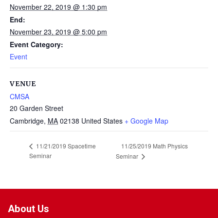
November 22, 2019 @ 1:30 pm
End:
November 23, 2019 @ 5:00 pm
Event Category:
Event
VENUE
CMSA
20 Garden Street
Cambridge
,
MA
02138
United States
+ Google Map
11/25/2019 Math Physics
11/21/2019 Spacetime
Seminar
Seminar
About Us