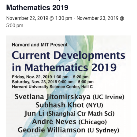
Mathematics 2019
November 22, 2019 @ 1:30 pm
-
November 23, 2019 @
5:00 pm