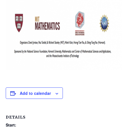
Add to calendar
DETAILS
Start: