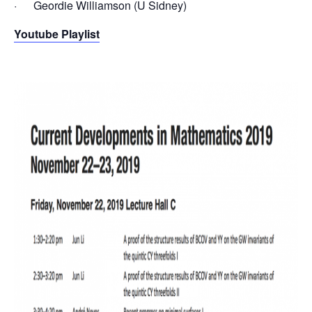
· Geordie Williamson (U Sidney)
Youtube Playlist