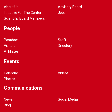
About Us
Advisory Board
Initiative For The Center
Jobs
Scientific Board Members
People
Postdocs
Staff
Visitors
Directory
Affiliates
Events
Calendar
Videos
Photos
Communications
News
Social Media
Blog