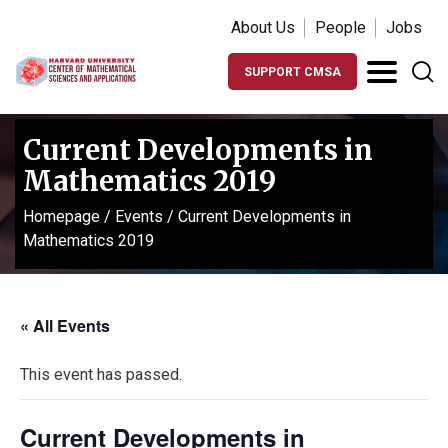
About Us
People
Jobs
SUPPORT CMSA
Current Developments in
Mathematics 2019
Homepage
/
Events
/
Current Developments in
Mathematics 2019
« All Events
This event has passed.
Current Developments in