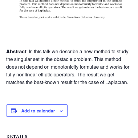
Abstract
: In this talk we describe a new method to study
the singular set in the obstacle problem. This method
does not depend on monotonicity formulae and works for
fully nonlinear elliptic operators. The result we get
matches the best-known result for the case of Laplacian.
Add to calendar
DETAILS