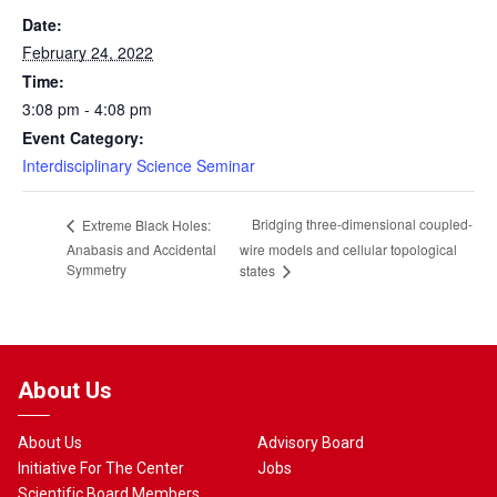
Date:
February 24, 2022
Time:
3:08 pm - 4:08 pm
Event Category:
Interdisciplinary Science Seminar
Bridging three-dimensional coupled-
Extreme Black Holes:
Anabasis and Accidental
wire models and cellular topological
Symmetry
states
About Us
About Us
Advisory Board
Initiative For The Center
Jobs
Scientific Board Members