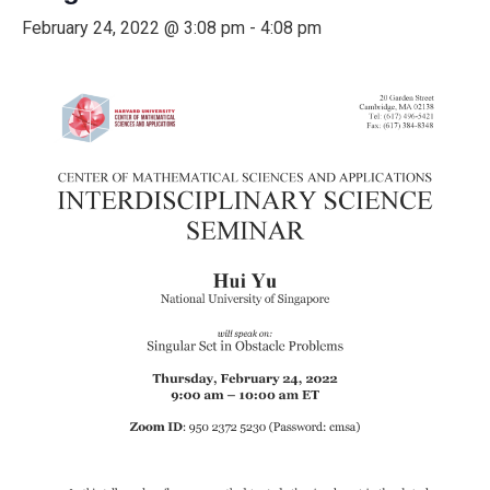
February 24, 2022 @ 3:08 pm
-
4:08 pm