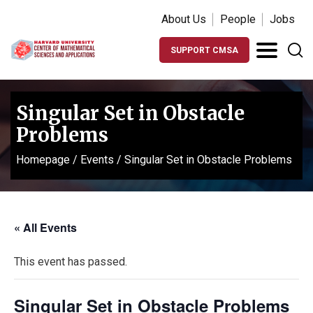
About Us
People
Jobs
SUPPORT CMSA
Singular Set in Obstacle
Problems
Homepage
/
Events
/
Singular Set in Obstacle Problems
« All Events
This event has passed.
Singular Set in Obstacle Problems