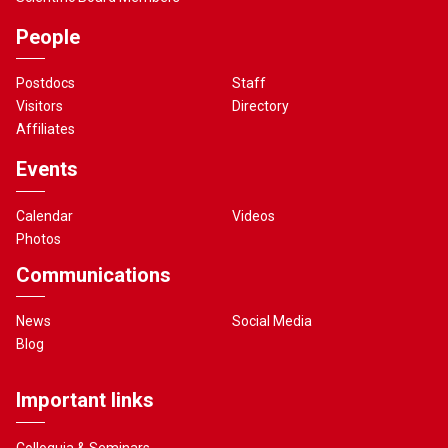
People
Postdocs
Staff
Visitors
Directory
Affiliates
Events
Calendar
Videos
Photos
Communications
News
Social Media
Blog
Important links
Colloquia & Seminars