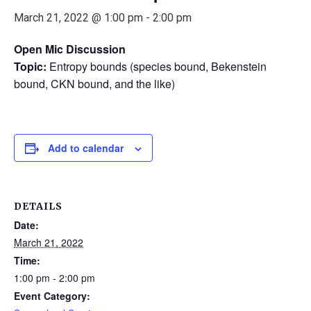
March 21, 2022 @ 1:00 pm
-
2:00 pm
Open Mic Discussion
Topic:
Entropy bounds (species bound, Bekenstein
bound, CKN bound, and the like)
Add to calendar
DETAILS
Date:
March 21, 2022
Time:
1:00 pm - 2:00 pm
Event Category: