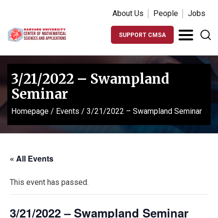
About Us
People
Jobs
SUPPORT CMSA
3/21/2022 – Swampland
Seminar
Homepage
/
Events
/
3/21/2022 – Swampland Seminar
« All Events
This event has passed.
3/21/2022 – Swampland Seminar