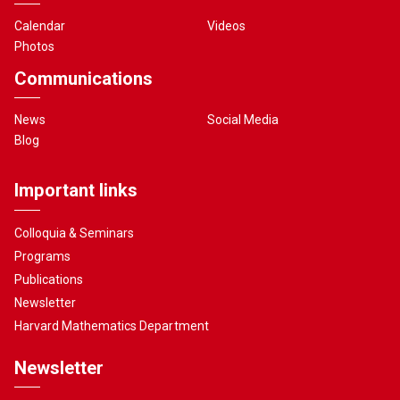
Calendar
Videos
Photos
Communications
News
Social Media
Blog
Important links
Colloquia & Seminars
Programs
Publications
Newsletter
Harvard Mathematics Department
Newsletter