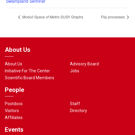
Swampland Seminar
Moduli Space of Metric SUSY Graphs
Flip processes
About Us
About Us
Advisory Board
Initiative For The Center
Jobs
Scientific Board Members
People
Postdocs
Staff
Visitors
Directory
Affiliates
Events