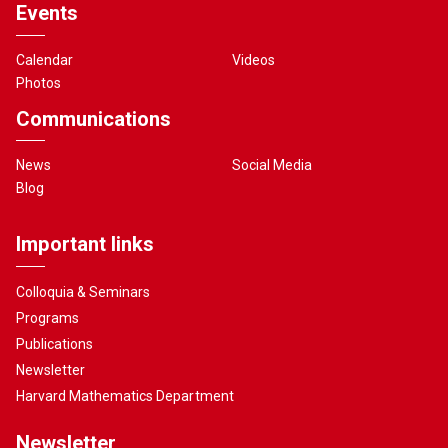
Events
Calendar
Videos
Photos
Communications
News
Social Media
Blog
Important links
Colloquia & Seminars
Programs
Publications
Newsletter
Harvard Mathematics Department
Newsletter