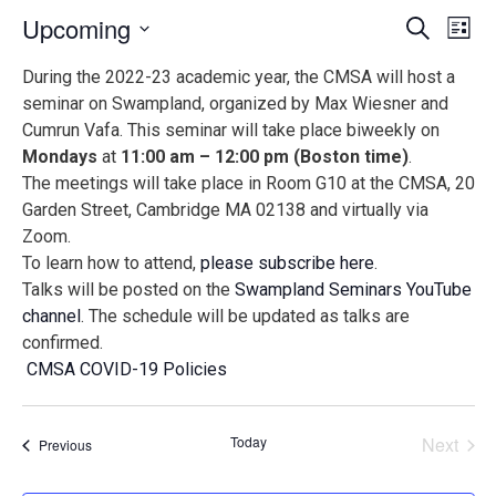
Events
Ev
Upcoming
Search
List
Vi
Search
Select
During the 2022-23 academic year, the CMSA will host a
Na
date.
and
seminar on Swampland, organized by Max Wiesner and
Views
Cumrun Vafa. This seminar will take place biweekly on
Naviga
Mondays
at
11:00 am – 12:00 pm (Boston time)
.
The meetings will take place in Room G10 at the CMSA, 20
Garden Street, Cambridge MA 02138 and virtually via
Zoom.
To learn how to attend,
please subscribe here
.
Talks will be posted on the
Swampland Seminars YouTube
channel
. The schedule will be updated as talks are
confirmed.
CMSA COVID-19 Policies
Today
Next
Events
Previous
Events