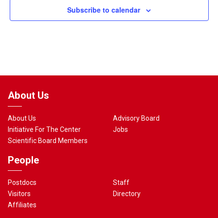
Subscribe to calendar
About Us
About Us
Advisory Board
Initiative For The Center
Jobs
Scientific Board Members
People
Postdocs
Staff
Visitors
Directory
Affiliates