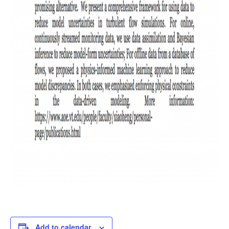
Add to calendar