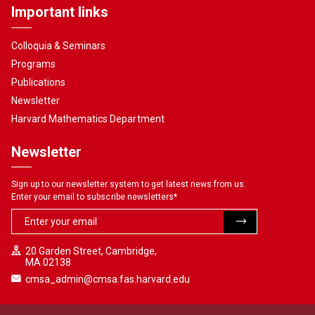
Important links
Colloquia & Seminars
Programs
Publications
Newsletter
Harvard Mathematics Department
Newsletter
Sign up to our newsletter system to get latest news from us.
Enter your email to subscribe newsletters
*
20 Garden Street, Cambridge,
MA 02138
cmsa_admin@cmsa.fas.harvard.edu