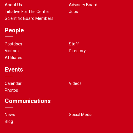
About Us
Advisory Board
Initiative For The Center
Jobs
Scientific Board Members
People
Postdocs
Staff
Visitors
Directory
Affiliates
Events
Calendar
Videos
Photos
Communications
News
Social Media
Blog