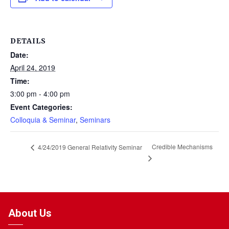
DETAILS
Date:
April 24, 2019
Time:
3:00 pm - 4:00 pm
Event Categories:
Colloquia & Seminar
,
Seminars
Credible Mechanisms
4/24/2019 General Relativity Seminar
About Us