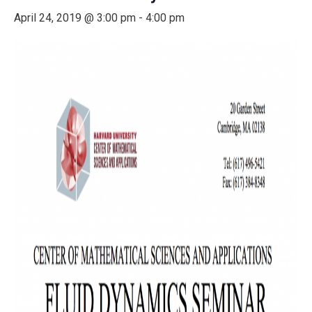
April 24, 2019 @ 3:00 pm
-
4:00 pm