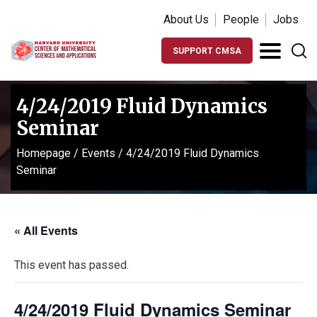
About Us
People
Jobs
SUPPORT CMSA
4/24/2019 Fluid Dynamics
Seminar
Homepage
/
Events
/
4/24/2019 Fluid Dynamics
Seminar
« All Events
This event has passed.
4/24/2019 Fluid Dynamics Seminar