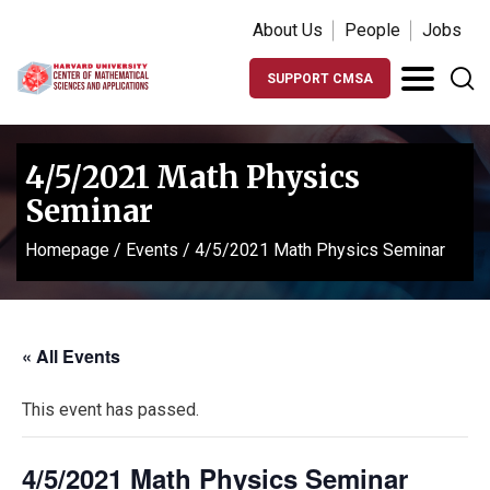
About Us
People
Jobs
SUPPORT CMSA
4/5/2021 Math Physics
Seminar
Homepage
/
Events
/
4/5/2021 Math Physics Seminar
« All Events
This event has passed.
4/5/2021 Math Physics Seminar