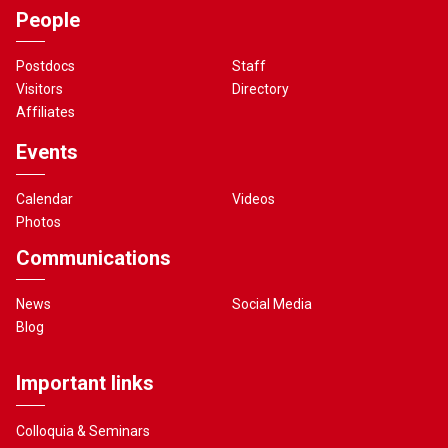
People
Postdocs
Staff
Visitors
Directory
Affiliates
Events
Calendar
Videos
Photos
Communications
News
Social Media
Blog
Important links
Colloquia & Seminars