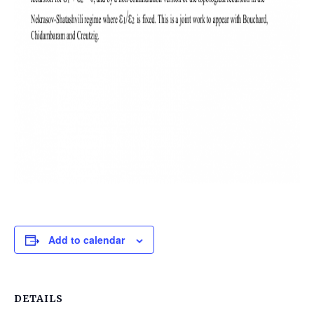
Add to calendar
DETAILS