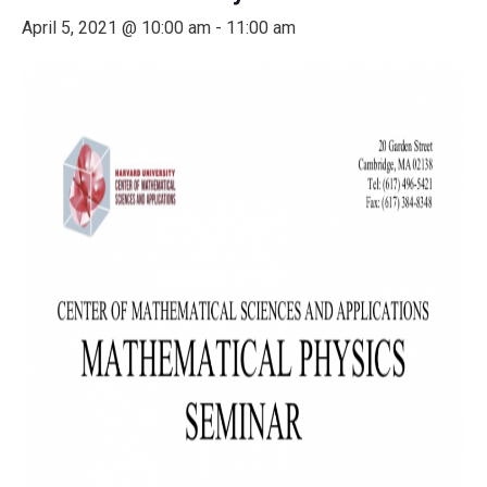
April 5, 2021 @ 10:00 am
-
11:00 am