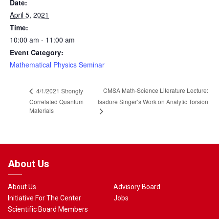
Date:
April 5, 2021
Time:
10:00 am - 11:00 am
Event Category:
Mathematical Physics Seminar
CMSA Math-Science Literature Lecture:
4/1/2021 Strongly
Correlated Quantum
Isadore Singer’s Work on Analytic Torsion
Materials
About Us
About Us
Advisory Board
Initiative For The Center
Jobs
Scientific Board Members