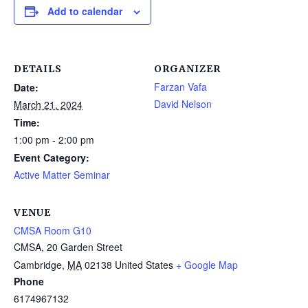
Add to calendar
DETAILS
ORGANIZER
Farzan Vafa
Date:
David Nelson
March 21, 2024
Time:
1:00 pm - 2:00 pm
Event Category:
Active Matter Seminar
VENUE
CMSA Room G10
CMSA, 20 Garden Street
Cambridge
,
MA
02138
United States
+ Google Map
Phone
6174967132