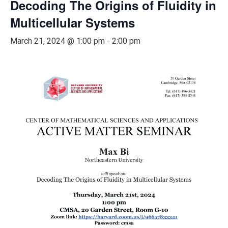
Decoding The Origins of Fluidity in
Multicellular Systems
March 21, 2024 @ 1:00 pm
-
2:00 pm