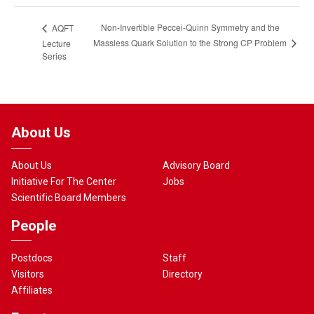
Non-Invertible Peccei-Quinn Symmetry and the
AQFT
Massless Quark Solution to the Strong CP Problem
Lecture
Series
About Us
About Us
Advisory Board
Initiative For The Center
Jobs
Scientific Board Members
People
Postdocs
Staff
Visitors
Directory
Affiliates