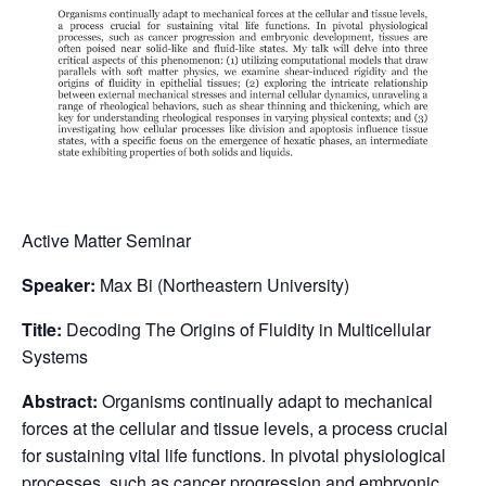
Active Matter Seminar
Speaker:
Max Bi (Northeastern University)
Title:
Decoding The Origins of Fluidity in Multicellular
Systems
Abstract:
Organisms continually adapt to mechanical
forces at the cellular and tissue levels, a process crucial
for sustaining vital life functions. In pivotal physiological
processes, such as cancer progression and embryonic