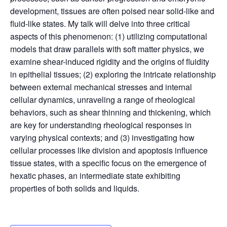
development, tissues are often poised near solid-like and
fluid-like states. My talk will delve into three critical
aspects of this phenomenon: (1) utilizing computational
models that draw parallels with soft matter physics, we
examine shear-induced rigidity and the origins of fluidity
in epithelial tissues; (2) exploring the intricate relationship
between external mechanical stresses and internal
cellular dynamics, unraveling a range of rheological
behaviors, such as shear thinning and thickening, which
are key for understanding rheological responses in
varying physical contexts; and (3) investigating how
cellular processes like division and apoptosis influence
tissue states, with a specific focus on the emergence of
hexatic phases, an intermediate state exhibiting
properties of both solids and liquids.