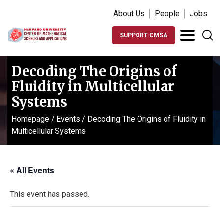
About Us
People
Jobs
SUPPORT CMSA
Decoding The Origins of
Fluidity in Multicellular
Systems
Homepage
/
Events
/
Decoding The Origins of Fluidity in
Multicellular Systems
« All Events
This event has passed.