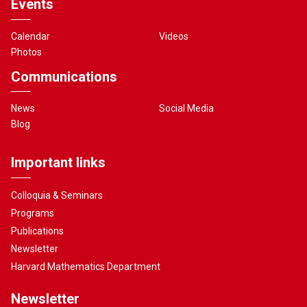
Events
Calendar
Videos
Photos
Communications
News
Social Media
Blog
Important links
Colloquia & Seminars
Programs
Publications
Newsletter
Harvard Mathematics Department
Newsletter