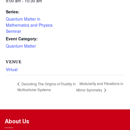
9:00 am - 10:30 am
Series:
Quantum Matter in
Mathematics and Physics
Seminar
Event Category:
Quantum Matter
VENUE
Virtual
Modularity and Fibrations in
Decoding The Origins of Fluidity in
Multicellular Systems
Mirror Symmetry
About Us