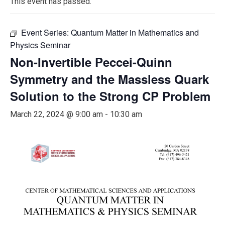
This event has passed.
Event Series:
Quantum Matter in Mathematics and
Physics Seminar
Non-Invertible Peccei-Quinn
Symmetry and the Massless Quark
Solution to the Strong CP Problem
March 22, 2024 @ 9:00 am
-
10:30 am