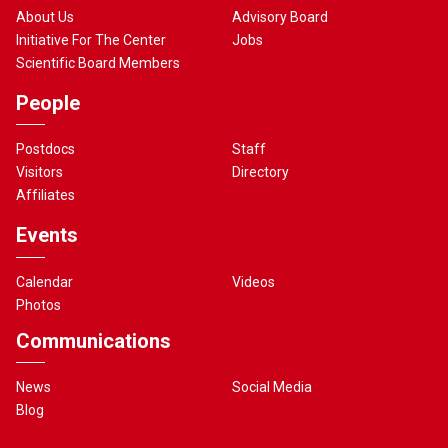
About Us
Advisory Board
Initiative For The Center
Jobs
Scientific Board Members
People
Postdocs
Staff
Visitors
Directory
Affiliates
Events
Calendar
Videos
Photos
Communications
News
Social Media
Blog