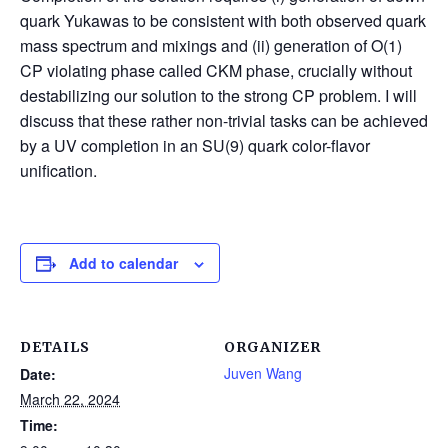
quark Yukawas to be consistent with both observed quark
mass spectrum and mixings and (ii) generation of O(1)
CP violating phase called CKM phase, crucially without
destabilizing our solution to the strong CP problem. I will
discuss that these rather non-trivial tasks can be achieved
by a UV completion in an SU(9) quark color-flavor
unification.
Add to calendar
DETAILS
ORGANIZER
Juven Wang
Date:
March 22, 2024
Time: