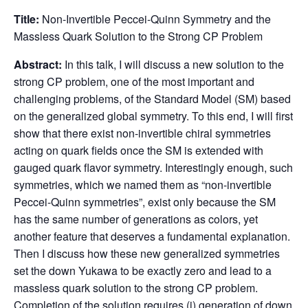
Title:
Non-Invertible Peccei-Quinn Symmetry and the
Massless Quark Solution to the Strong CP Problem
Abstract:
In this talk, I will discuss a new solution to the
strong CP problem, one of the most important and
challenging problems, of the Standard Model (SM) based
on the generalized global symmetry. To this end, I will first
show that there exist non-invertible chiral symmetries
acting on quark fields once the SM is extended with
gauged quark flavor symmetry. Interestingly enough, such
symmetries, which we named them as “non-invertible
Peccei-Quinn symmetries”, exist only because the SM
has the same number of generations as colors, yet
another feature that deserves a fundamental explanation.
Then I discuss how these new generalized symmetries
set the down Yukawa to be exactly zero and lead to a
massless quark solution to the strong CP problem.
Completion of the solution requires (i) generation of down