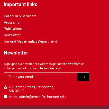
Important links
Colloquia & Seminars
Programs
Publications
Newsletter
Harvard Mathematics Department
Newsletter
Sign up to our newsletter system to get latest news from us.
Enter your email to subscribe newsletters
*
20 Garden Street, Cambridge,
MA 02138
cmsa_admin@cmsa.fas.harvard.edu