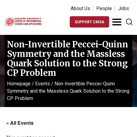
About Us
People
Jobs
SUPPORT CMSA
Non-Invertible Peccei-Quinn
Symmetry and the Massless
Quark Solution to the Strong
CP Problem
Homepage
/
Events
/
Non-Invertible Peccei-Quinn
Symmetry and the Massless Quark Solution to the Strong
CP Problem
« All Events