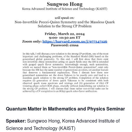
Quantum Matter in Mathematics and Physics Seminar
Speaker:
Sungwoo Hong, Korea Advanced Institute of
Science and Technology (KAIST)