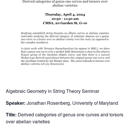
Algebraic Geometry in String Theory Seminar
Speaker:
Jonathan Rosenberg, University of Maryland
Title:
Derived categories of genus one curves and torsors
over abelian varieties