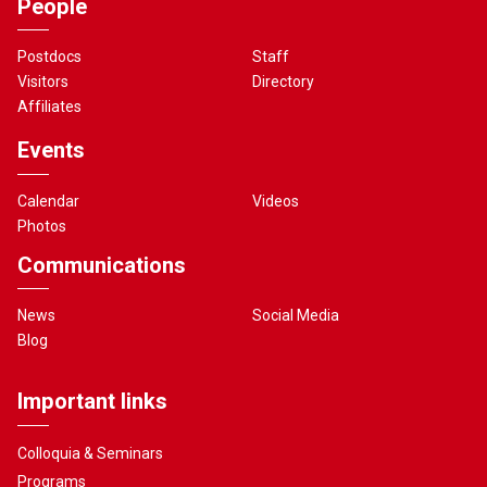
People
Postdocs
Staff
Visitors
Directory
Affiliates
Events
Calendar
Videos
Photos
Communications
News
Social Media
Blog
Important links
Colloquia & Seminars
Programs