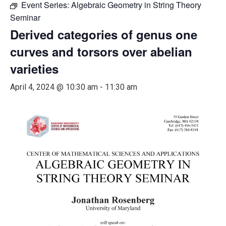
Event Series:
Algebraic Geometry in String Theory
Seminar
Derived categories of genus one
curves and torsors over abelian
varieties
April 4, 2024 @ 10:30 am
-
11:30 am