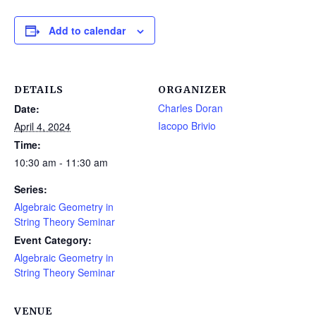
Add to calendar
DETAILS
ORGANIZER
Charles Doran
Date:
Iacopo Brivio
April 4, 2024
Time:
10:30 am - 11:30 am
Series:
Algebraic Geometry in
String Theory Seminar
Event Category:
Algebraic Geometry in
String Theory Seminar
VENUE