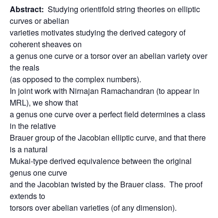
Abstract:
Studying orientifold string theories on elliptic
curves or abelian
varieties motivates studying the derived category of
coherent sheaves on
a genus one curve or a torsor over an abelian variety over
the reals
(as opposed to the complex numbers).
In joint work with Nirnajan Ramachandran (to appear in
MRL), we show that
a genus one curve over a perfect field determines a class
in the relative
Brauer group of the Jacobian elliptic curve, and that there
is a natural
Mukai-type derived equivalence between the original
genus one curve
and the Jacobian twisted by the Brauer class. The proof
extends to
torsors over abelian varieties (of any dimension).