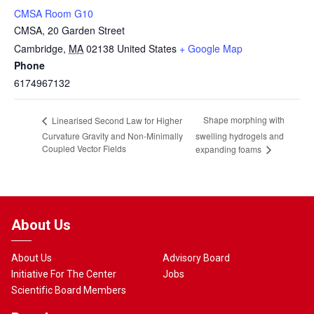
CMSA Room G10
CMSA, 20 Garden Street
Cambridge
,
MA
02138
United States
+ Google Map
Phone
6174967132
Shape morphing with
Linearised Second Law for Higher
Curvature Gravity and Non-Minimally
swelling hydrogels and
Coupled Vector Fields
expanding foams
About Us
About Us
Advisory Board
Initiative For The Center
Jobs
Scientific Board Members