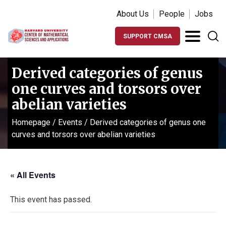
About Us
People
Jobs
SUPPORT CMSA
Derived categories of genus
one curves and torsors over
abelian varieties
Homepage
/
Events
/
Derived categories of genus one
curves and torsors over abelian varieties
« All Events
This event has passed.