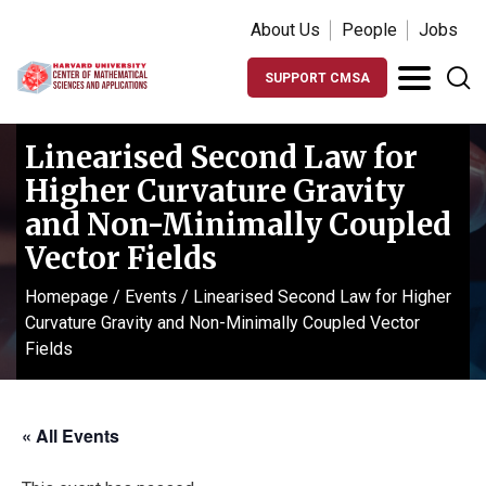
About Us
People
Jobs
SUPPORT CMSA
Linearised Second Law for
Higher Curvature Gravity
and Non-Minimally Coupled
Vector Fields
Homepage
/
Events
/
Linearised Second Law for Higher
Curvature Gravity and Non-Minimally Coupled Vector
Fields
« All Events