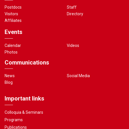
Postdocs
Staff
Visitors
Directory
Affiliates
Events
Calendar
Videos
Photos
Communications
News
Social Media
Blog
Important links
Colloquia & Seminars
Programs
Publications