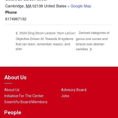
Cambridge
,
MA
02138
United States
+ Google Map
Phone
6174967132
Derived categories of
2024 Ding Shum Lecture: Yann LeCun:
Objective-Driven AI: Towards AI systems
genus one curves and
that can learn, remember, reason, and
torsors over abelian
plan
varieties
About Us
About Us
Advisory Board
Initiative For The Center
Jobs
Scientific Board Members
People