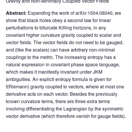
Gravity and Non-Minimally Coupled Vector Fields
Abstract:
Expanding the work of arXiv:1504.08040, we
show that black holes obey a second law for linear
perturbations to bifurcate Killing horizons, in any
covariant higher curvature gravity coupled to scalar and
vector fields. The vector fields do not need to be gauged,
and (like the scalars) can have arbitrary non-minimal
couplings to the metric. The increasing entropy has a
natural expression in covariant phase space language,
which makes it manifestly invariant under JKM
ambiguities. An explicit entropy formula is given for
f(Riemann) gravity coupled to vectors, where at most one
derivative acts on each vector. Besides the previously
known curvature terms, there are three extra terms
involving differentiating the Lagrangian by the symmetric
vector derivative (which therefore vanish for gauge fields).