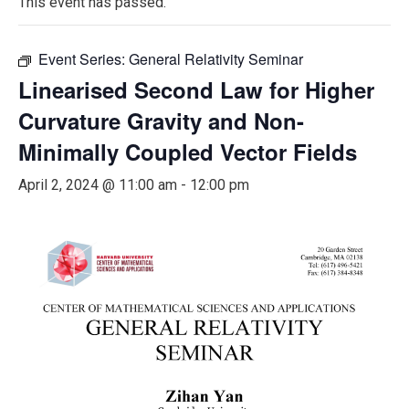
This event has passed.
Event Series:
General Relativity Seminar
Linearised Second Law for Higher
Curvature Gravity and Non-
Minimally Coupled Vector Fields
April 2, 2024 @ 11:00 am
-
12:00 pm