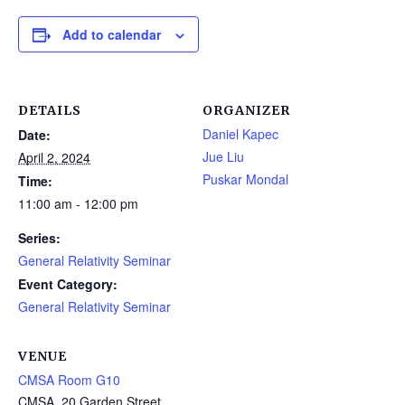
Add to calendar
DETAILS
ORGANIZER
Daniel Kapec
Date:
Jue Liu
April 2, 2024
Puskar Mondal
Time:
11:00 am - 12:00 pm
Series:
General Relativity Seminar
Event Category:
General Relativity Seminar
VENUE
CMSA Room G10
CMSA, 20 Garden Street