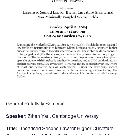
General Relativity Seminar
Speaker:
Zihan Yan, Cambridge University
Title:
Linearised Second Law for Higher Curvature