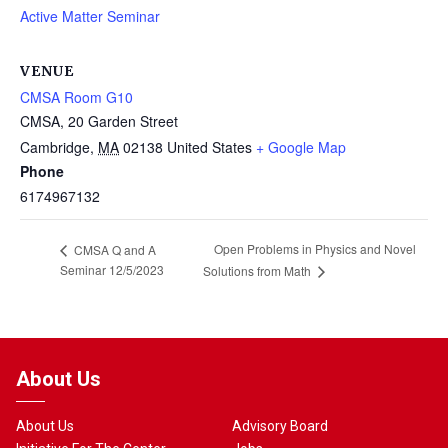
Active Matter Seminar
VENUE
CMSA Room G10
CMSA, 20 Garden Street
Cambridge
,
MA
02138
United States
+ Google Map
Phone
6174967132
Open Problems in Physics and Novel
CMSA Q and A
Seminar 12/5/2023
Solutions from Math
About Us
About Us
Advisory Board