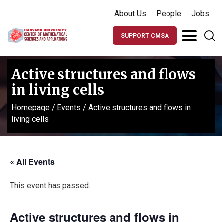
About Us
People
Jobs
SUPPORT CMSA
Active structures and flows
in living cells
Homepage
/
Events
/
Active structures and flows in
living cells
« All Events
This event has passed.
Active structures and flows in