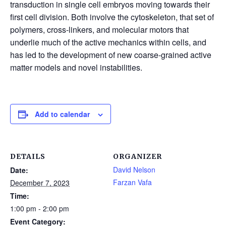
transduction in single cell embryos moving towards their
first cell division. Both involve the cytoskeleton, that set of
polymers, cross-linkers, and molecular motors that
underlie much of the active mechanics within cells, and
has led to the development of new coarse-grained active
matter models and novel instabilities.
Add to calendar
DETAILS
ORGANIZER
David Nelson
Date:
Farzan Vafa
December 7, 2023
Time:
1:00 pm - 2:00 pm
Event Category: