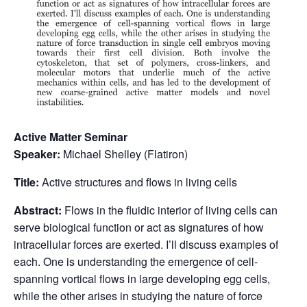
Active Matter Seminar
Speaker:
Michael Shelley (Flatiron)
Title:
Active structures and flows in living cells
Abstract:
Flows in the fluidic interior of living cells can
serve biological function or act as signatures of how
intracellular forces are exerted. I’ll discuss examples of
each. One is understanding the emergence of cell-
spanning vortical flows in large developing egg cells,
while the other arises in studying the nature of force