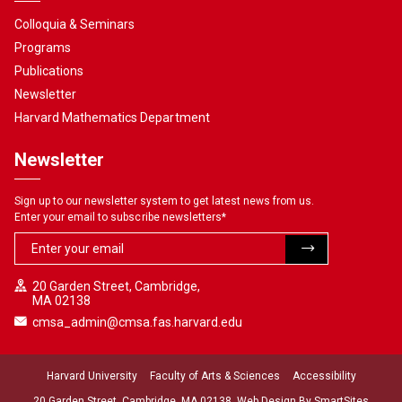
Colloquia & Seminars
Programs
Publications
Newsletter
Harvard Mathematics Department
Newsletter
Sign up to our newsletter system to get latest news from us.
Enter your email to subscribe newsletters
*
20 Garden Street, Cambridge,
MA 02138
cmsa_admin@cmsa.fas.harvard.edu
Harvard University
Faculty of Arts & Sciences
Accessibility
20 Garden Street, Cambridge, MA 02138. Web Design By
SmartSites