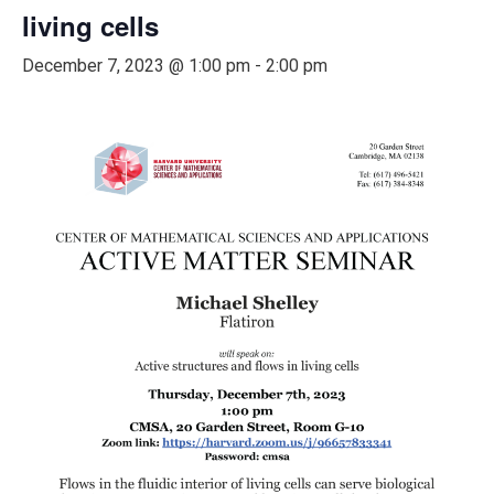
living cells
December 7, 2023 @ 1:00 pm
-
2:00 pm