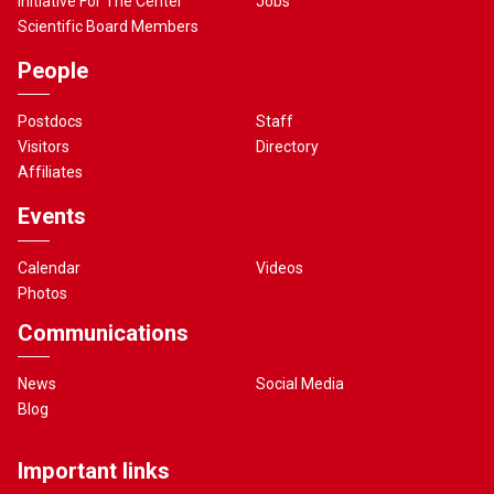
Initiative For The Center
Jobs
Scientific Board Members
People
Postdocs
Staff
Visitors
Directory
Affiliates
Events
Calendar
Videos
Photos
Communications
News
Social Media
Blog
Important links