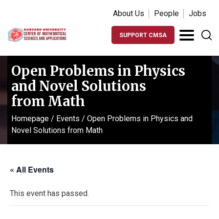
About Us
People
Jobs
SUPPORT CMSA
Open Problems in Physics
and Novel Solutions
from Math
Homepage
/
Events
/
Open Problems in Physics and
Novel Solutions from Math
« All Events
This event has passed.