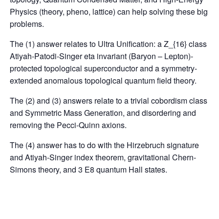
Physics (theory, pheno, lattice) can help solving these big
problems.
The (1) answer relates to Ultra Unification: a Z_{16} class
Atiyah-Patodi-Singer eta invariant (Baryon – Lepton)-
protected topological superconductor and a symmetry-
extended anomalous topological quantum field theory.
The (2) and (3) answers relate to a trivial cobordism class
and Symmetric Mass Generation, and disordering and
removing the Pecci-Quinn axions.
The (4) answer has to do with the Hirzebruch signature
and Atiyah-Singer index theorem, gravitational Chern-
Simons theory, and 3 E8 quantum Hall states.