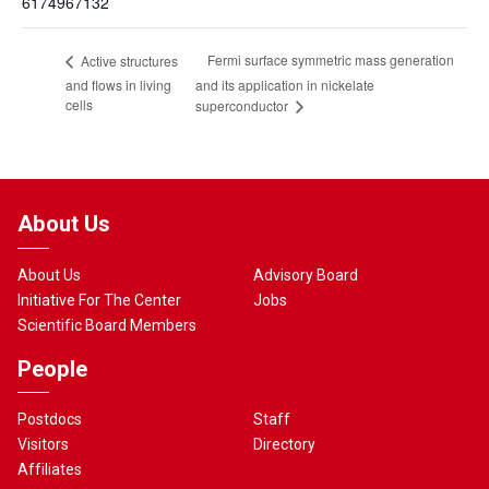
6174967132
Fermi surface symmetric mass generation
Active structures
and flows in living
and its application in nickelate
cells
superconductor
About Us
About Us
Advisory Board
Initiative For The Center
Jobs
Scientific Board Members
People
Postdocs
Staff
Visitors
Directory
Affiliates