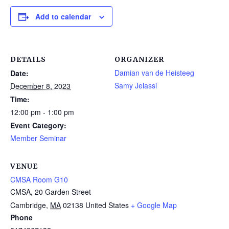
Add to calendar
DETAILS
ORGANIZER
Damian van de Heisteeg
Date:
Samy Jelassi
December 8, 2023
Time:
12:00 pm - 1:00 pm
Event Category:
Member Seminar
VENUE
CMSA Room G10
CMSA, 20 Garden Street
Cambridge
,
MA
02138
United States
+ Google Map
Phone