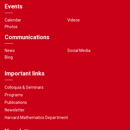
Events
Calendar
Videos
Photos
Communications
News
Social Media
Blog
Important links
Colloquia & Seminars
Programs
Publications
Newsletter
Harvard Mathematics Department