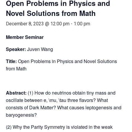
Open Problems in Physics and
Novel Solutions from Math
December 8, 2023 @ 12:00 pm
-
1:00 pm
Member Seminar
Speaker:
Juven Wang
Title:
Open Problems in Physics and Novel Solutions
from Math
Abstract:
(1) How do neutrinos obtain tiny mass and
oscillate between e, \mu, \tau three flavors? What
consists of Dark Matter? What causes leptogenesis and
baryogenesis?
(2) Why the Parity Symmetry is violated in the weak