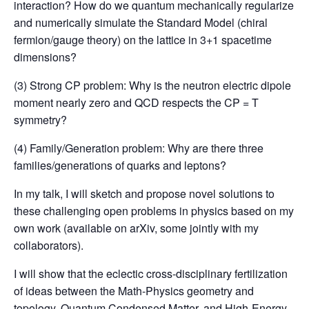
interaction? How do we quantum mechanically regularize
and numerically simulate the Standard Model (chiral
fermion/gauge theory) on the lattice in 3+1 spacetime
dimensions?
(3) Strong CP problem: Why is the neutron electric dipole
moment nearly zero and QCD respects the CP = T
symmetry?
(4) Family/Generation problem: Why are there three
families/generations of quarks and leptons?
In my talk, I will sketch and propose novel solutions to
these challenging open problems in physics based on my
own work (available on arXiv, some jointly with my
collaborators).
I will show that the eclectic cross-disciplinary fertilization
of ideas between the Math-Physics geometry and
topology, Quantum Condensed Matter, and High-Energy