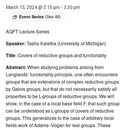
March 15, 2024 @ 2:15 pm
-
3:30 pm
Event Series
(See All)
AQFT Lecture Series
Speaker:
Tasho Kaletha (University of Michigan)
Title:
Covers of reductive groups and functoriality
Abstract:
When studying problems arising from
Langlands’ functoriality principle, one often encounters
groups that are extensions of complex reductive groups
by Galois groups, but that do not necessarily satisfy all
properties to be L-groups of reductive groups. We will
show, in the case of a local base field F, that such group
can be understood as L-groups of covers of reductive
groups. This generalizes to the case of arbitrary local
fields work of Adams–Vogan for real groups. These