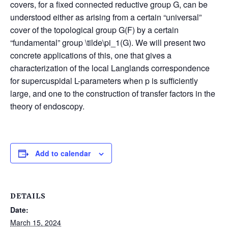
covers, for a fixed connected reductive group G, can be
understood either as arising from a certain “universal”
cover of the topological group G(F) by a certain
“fundamental” group \tilde\pi_1(G). We will present two
concrete applications of this, one that gives a
characterization of the local Langlands correspondence
for supercuspidal L-parameters when p is sufficiently
large, and one to the construction of transfer factors in the
theory of endoscopy.
Add to calendar
DETAILS
Date:
March 15, 2024