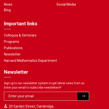
News
Social Media
Blog
Important links
Colloquia & Seminars
Programs
Publications
Newsletter
Harvard Mathematics Department
Newsletter
Sign up to our newsletter system to get latest news from us.
Enter your email to subscribe newsletters
*
20 Garden Street, Cambridge,