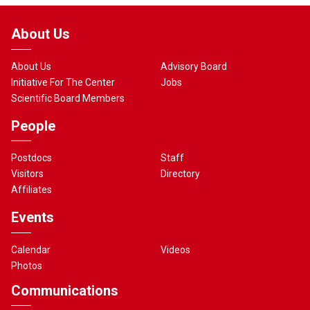
About Us
About Us
Advisory Board
Initiative For The Center
Jobs
Scientific Board Members
People
Postdocs
Staff
Visitors
Directory
Affiliates
Events
Calendar
Videos
Photos
Communications