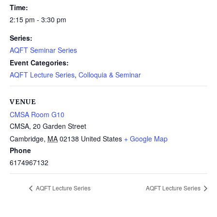
Time:
2:15 pm - 3:30 pm
Series:
AQFT Seminar Series
Event Categories:
AQFT Lecture Series
,
Colloquia & Seminar
VENUE
CMSA Room G10
CMSA, 20 Garden Street
Cambridge
,
MA
02138
United States
+ Google Map
Phone
6174967132
AQFT Lecture Series
AQFT Lecture Series