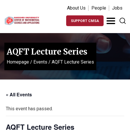
About Us
People
Jobs
SUPPORT CMSA
AQFT Lecture Series
Homepage
/
Events
/
AQFT Lecture Series
« All Events
This event has passed.
AQFT Lecture Series