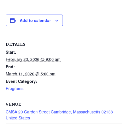
Add to calendar
DETAILS
Start:
February 23, 2026 @ 9:00 am
End:
March 11, 2026 @ 5:00 pm
Event Category:
Programs
VENUE
CMSA 20 Garden Street Cambridge, Massachusetts 02138
United States