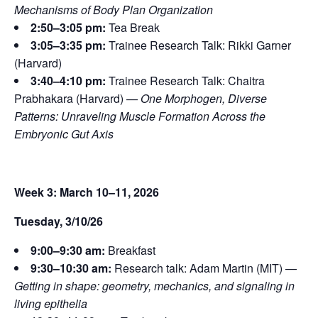
Mechanisms of Body Plan Organization
2:50–3:05 pm:
Tea Break
3:05–3:35 pm:
Trainee Research Talk: Rikki Garner
(Harvard)
3:40–4:10 pm:
Trainee Research Talk: Chaitra
Prabhakara (Harvard) —
One Morphogen, Diverse
Patterns: Unraveling Muscle Formation Across the
Embryonic Gut Axis
Week 3: March 10–11, 2026
Tuesday, 3/10/26
9:00–9:30 am:
Breakfast
9:30–10:30 am:
Research talk: Adam Martin (MIT) —
Getting in shape: geometry, mechanics, and signaling in
living epithelia