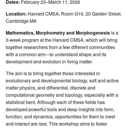
Dates:
February 23–March 11, 2026
Location:
Harvard CMSA, Room G10, 20 Garden Street,
Cambridge MA
Mathematics, Morphometry and Morphogenesis
is a
3-week program at the Harvard CMSA, which will bring
together researchers from a few different communities
with a common aim—to understand shape and its
development and evolution in living matter.
The aim is to bring together those interested in
evolutionary and developmental biology, soft and active
matter physics, and differential, discrete and
computational geometry and topology, especially with a
statistical bent. Although each of these fields has
developed powerful tools and deep insights into form,
function, and dynamics, opportunities for them to meet
and interact are rare. This workshop aims to foster