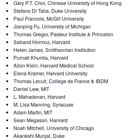
Gary P.T. Choi, Chinese University of Hong Kong
Stefano Di Talia, Duke University
Paul Francois, McGill University
Jianping Fu, University of Michigan
Thomas Gregor, Pasteur Institute & Princeton
Sahand Hormoz, Harvard
Helen James, Smithsonian Institution
Purnati Khuntia, Harvard
Allon Klein, Harvard Medical School
Elena Kramer, Harvard University
Thomas Lecuit, College de France & IBDM
Daniel Lew, MIT
L. Mahadevan, Harvard
M. Lisa Manning, Syracuse
Adam Martin, MIT
Sean Megason, Harvard
Noah Mitchell, University of Chicago
Akankshi Munjal, Duke