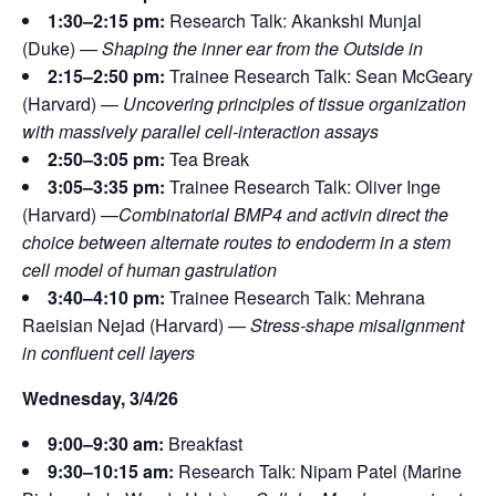
1:30–2:15 pm:
Research Talk: Akankshi Munjal
(Duke) —
Shaping the inner ear from the Outside in
2:15–2:50 pm:
Trainee Research Talk: Sean McGeary
(Harvard) —
Uncovering principles of tissue organization
with massively parallel cell-interaction assays
2:50–3:05 pm:
Tea Break
3:05–3:35 pm:
Trainee Research Talk: Oliver Inge
(Harvard) —
Combinatorial BMP4 and activin direct the
choice between alternate routes to endoderm in a stem
cell model of human gastrulation
3:40–4:10 pm:
Trainee Research Talk: Mehrana
Raeisian Nejad (Harvard) —
Stress-shape misalignment
in confluent cell layers
Wednesday, 3/4/26
9:00–9:30 am:
Breakfast
9:30–10:15 am:
Research Talk: Nipam Patel (Marine