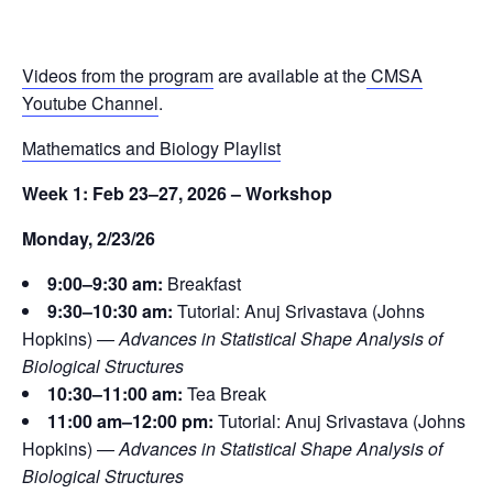
Videos from the program
are available at the
CMSA
Youtube Channel
.
Mathematics and Biology Playlist
Week 1: Feb 23–27, 2026 – Workshop
Monday, 2/23/26
9:00–9:30 am:
Breakfast
9:30–10:30 am:
Tutorial: Anuj Srivastava (Johns
Hopkins) —
Advances in Statistical Shape Analysis of
Biological Structures
10:30–11:00 am:
Tea Break
11:00 am–12:00 pm:
Tutorial: Anuj Srivastava (Johns
Hopkins) —
Advances in Statistical Shape Analysis of
Biological Structures