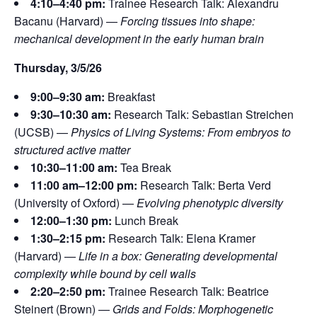
4:10–4:40 pm:
Trainee Research Talk: Alexandru
Bacanu (Harvard) —
Forcing tissues into shape:
mechanical development in the early human brain
Thursday, 3/5/26
9:00–9:30 am:
Breakfast
9:30–10:30 am:
Research Talk: Sebastian Streichen
(UCSB) —
Physics of Living Systems: From embryos to
structured active matter
10:30–11:00 am:
Tea Break
11:00 am–12:00 pm:
Research Talk: Berta Verd
(University of Oxford) —
Evolving phenotypic diversity
12:00–1:30 pm:
Lunch Break
1:30–2:15 pm:
Research Talk: Elena Kramer
(Harvard) —
Life in a box: Generating developmental
complexity while bound by cell walls
2:20–2:50 pm:
Trainee Research Talk: Beatrice
Steinert (Brown) —
Grids and Folds: Morphogenetic