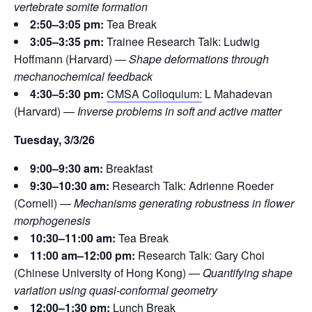
vertebrate somite formation
2:50–3:05 pm:
Tea Break
3:05–3:35 pm:
Trainee Research Talk: Ludwig
Hoffmann (Harvard) —
Shape deformations through
mechanochemical feedback
4:30–5:30 pm:
CMSA Colloquium:
L Mahadevan
(Harvard) —
Inverse problems in soft and active matter
Tuesday, 3/3/26
9:00–9:30 am:
Breakfast
9:30–10:30 am:
Research Talk: Adrienne Roeder
(Cornell) —
Mechanisms generating robustness in flower
morphogenesis
10:30–11:00 am:
Tea Break
11:00 am–12:00 pm:
Research Talk: Gary Choi
(Chinese University of Hong Kong) —
Quantifying shape
variation using quasi-conformal geometry
12:00–1:30 pm:
Lunch Break