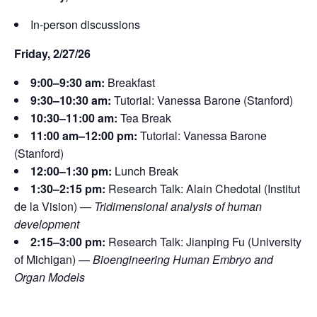
In-person discussions
Friday, 2/27/26
9:00–9:30 am:
Breakfast
9:30–10:30 am:
Tutorial: Vanessa Barone (Stanford)
10:30–11:00 am:
Tea Break
11:00 am–12:00 pm:
Tutorial: Vanessa Barone
(Stanford)
12:00–1:30 pm:
Lunch Break
1:30–2:15 pm:
Research Talk: Alain Chedotal (Institut
de la Vision) —
Tridimensional analysis of human
development
2:15–3:00 pm:
Research Talk: Jianping Fu (University
of Michigan) —
Bioengineering Human Embryo and
Organ Models