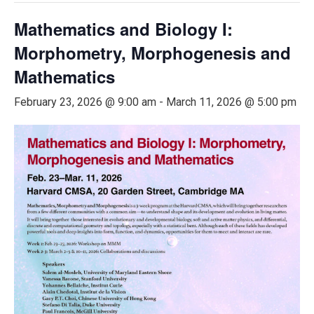
Mathematics and Biology I:
Morphometry, Morphogenesis and
Mathematics
February 23, 2026 @ 9:00 am
-
March 11, 2026 @ 5:00 pm