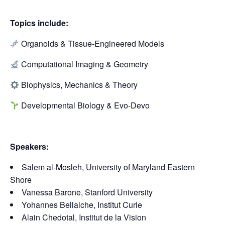
Topics include:
Organoids & Tissue-Engineered Models
Computational Imaging & Geometry
Biophysics, Mechanics & Theory
Developmental Biology & Evo-Devo
Speakers:
Salem al-Mosleh, University of Maryland Eastern
Shore
Vanessa Barone, Stanford University
Yohannes Bellaiche, Institut Curie
Alain Chedotal, Institut de la Vision