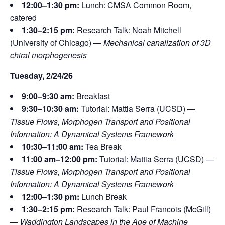
12:00–1:30 pm:
Lunch: CMSA Common Room,
catered
1:30–2:15 pm:
Research Talk: Noah Mitchell
(University of Chicago) —
Mechanical canalization of 3D
chiral morphogenesis
Tuesday, 2/24/26
9:00–9:30 am:
Breakfast
9:30–10:30 am:
Tutorial: Mattia Serra (UCSD) —
Tissue Flows, Morphogen Transport and Positional
Information: A Dynamical Systems Framework
10:30–11:00 am:
Tea Break
11:00 am–12:00 pm:
Tutorial: Mattia Serra (UCSD) —
Tissue Flows, Morphogen Transport and Positional
Information: A Dynamical Systems Framework
12:00–1:30 pm:
Lunch Break
1:30–2:15 pm:
Research Talk: Paul Francois (McGill)
—
Waddington Landscapes in the Age of Machine