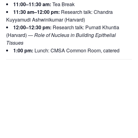
11:00–11:30 am:
Tea Break
11:30 am–12:00 pm:
Research talk: Chandra
Kuyyamudi Ashwinikumar (Harvard)
12:00–12:30 pm:
Research talk:
Purnati Khuntia
(Harvard) —
Role of Nucleus in Building Epithelial
Tissues
1:00 pm:
Lunch: CMSA Common Room, catered