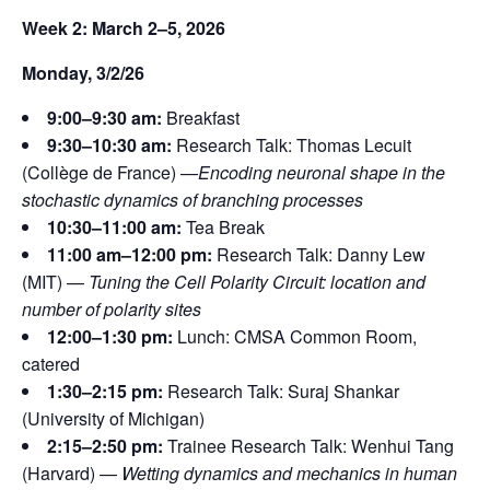
Week 2: March 2–5, 2026
Monday, 3/2/26
9:00–9:30 am:
Breakfast
9:30–10:30 am:
Research Talk: Thomas Lecuit
(Collège de France) —
Encoding neuronal shape in the
stochastic dynamics of branching processes
10:30–11:00 am:
Tea Break
11:00 am–12:00 pm:
Research Talk: Danny Lew
(MIT) —
Tuning the Cell Polarity Circuit: location and
number of
polarity sites
12:00–1:30 pm:
Lunch: CMSA Common Room,
catered
1:30–2:15 pm:
Research Talk: Suraj Shankar
(University of Michigan)
2:15–2:50 pm:
Trainee Research Talk: Wenhui Tang
(Harvard) —
Wetting dynamics and mechanics in human