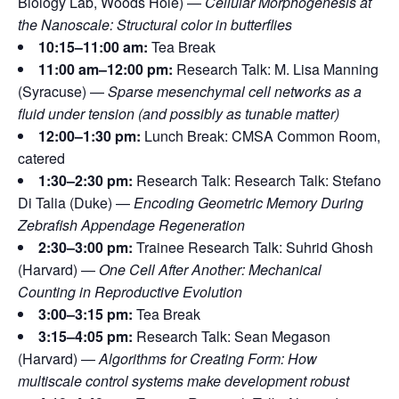
Biology Lab, Woods Hole) —
Cellular Morphogenesis at
the Nanoscale: Structural color in butterflies
10:15–11:00 am:
Tea Break
11:00 am–12:00 pm:
Research Talk: M. Lisa Manning
(Syracuse) —
Sparse mesenchymal cell networks as a
fluid under tension (and possibly as tunable matter)
12:00–1:30 pm:
Lunch Break: CMSA Common Room,
catered
1:30–2:30 pm:
Research Talk: Research Talk: Stefano
Di Talia (Duke) —
Encoding Geometric Memory During
Zebrafish Appendage Regeneration
2:30–3:00 pm:
Trainee Research Talk: Suhrid Ghosh
(Harvard) —
One Cell After Another: Mechanical
Counting in Reproductive Evolution
3:00–3:15 pm:
Tea Break
3:15–4:05 pm:
Research Talk: Sean Megason
(Harvard) —
Algorithms for Creating Form: How
multiscale control systems make development robust