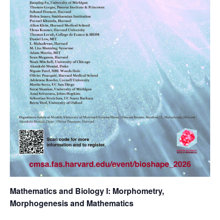
Mathematics and Biology I: Morphometry,
Morphogenesis and Mathematics