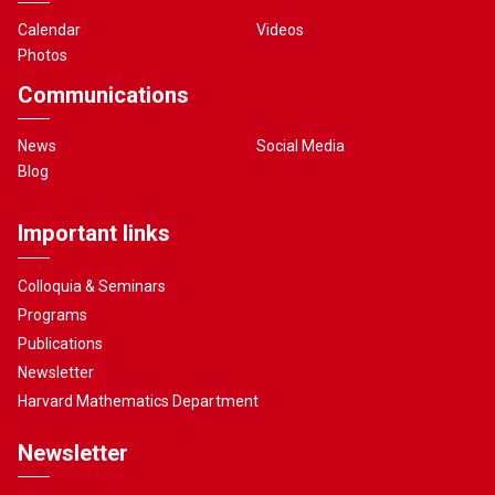
Calendar
Videos
Photos
Communications
News
Social Media
Blog
Important links
Colloquia & Seminars
Programs
Publications
Newsletter
Harvard Mathematics Department
Newsletter