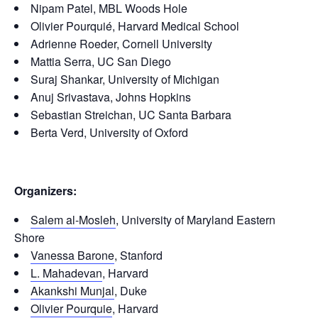
Nipam Patel, MBL Woods Hole
Olivier Pourquié, Harvard Medical School
Adrienne Roeder, Cornell University
Mattia Serra, UC San Diego
Suraj Shankar, University of Michigan
Anuj Srivastava, Johns Hopkins
Sebastian Streichan, UC Santa Barbara
Berta Verd, University of Oxford
Organizers:
Salem al-Mosleh
, University of Maryland Eastern
Shore
Vanessa Barone
, Stanford
L. Mahadevan
, Harvard
Akankshi Munjal
, Duke
Olivier Pourquie
, Harvard