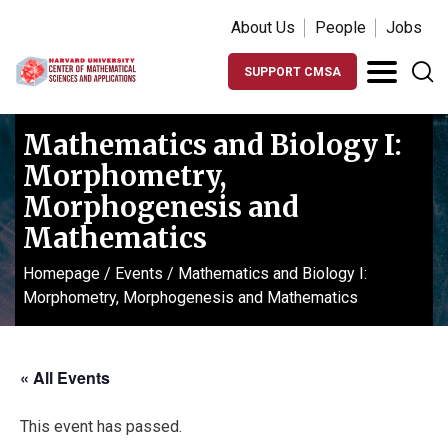
About Us
People
Jobs
SUPPORT CMSA
Mathematics and Biology I:
Morphometry,
Morphogenesis and
Mathematics
Homepage
/
Events
/
Mathematics and Biology I:
Morphometry, Morphogenesis and Mathematics
« All Events
This event has passed.