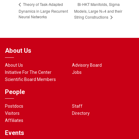
Bi-HKT Manifolds, Sigma
Theory of Task-Adapted
Dynamics in Large Recurrent
Models, Large N=4 and their
Neural Networks
String Constructions
About Us
About Us
Advisory Board
Initiative For The Center
Jobs
Scientific Board Members
People
Postdocs
Staff
Visitors
Directory
Affiliates
Events