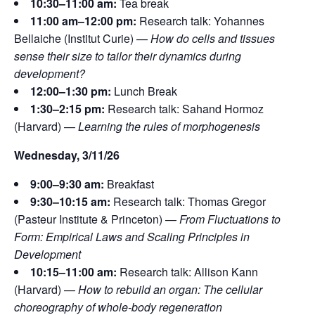
10:30–11:00 am:
Tea break
11:00 am–12:00 pm:
Research talk:
Yohannes
Bellaiche (Institut Curie) —
How do cells and tissues
sense their size to tailor their dynamics during
development?
12:00–1:30 pm:
Lunch Break
1:30–2:15 pm:
Research talk: Sahand Hormoz
(Harvard) —
Learning the rules of morphogenesis
Wednesday, 3/11/26
9:00–9:30 am:
Breakfast
9:30–10:15 am:
Research talk: Thomas Gregor
(Pasteur Institute & Princeton) —
From Fluctuations to
Form: Empirical Laws and Scaling Principles in
Development
10:15–11:00 am:
Research talk: Allison Kann
(Harvard) —
How to rebuild an organ: The cellular
choreography of whole-body regeneration