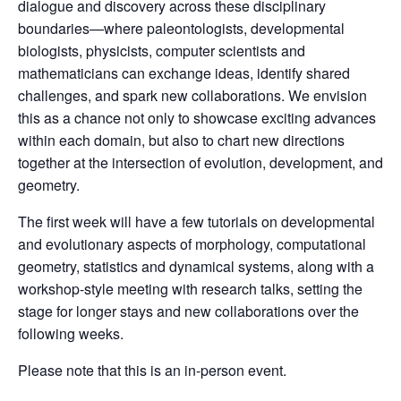
dialogue and discovery across these disciplinary
boundaries—where paleontologists, developmental
biologists, physicists, computer scientists and
mathematicians can exchange ideas, identify shared
challenges, and spark new collaborations. We envision
this as a chance not only to showcase exciting advances
within each domain, but also to chart new directions
together at the intersection of evolution, development, and
geometry.
The first week will have a few tutorials on developmental
and evolutionary aspects of morphology, computational
geometry, statistics and dynamical systems, along with a
workshop-style meeting with research talks, setting the
stage for longer stays and new collaborations over the
following weeks.
Please note that this is an in-person event.