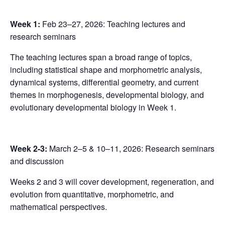
Week 1:
Feb 23–27, 2026: Teaching lectures and
research seminars
The teaching lectures span a broad range of topics,
including statistical shape and morphometric analysis,
dynamical systems, differential geometry, and current
themes in morphogenesis, developmental biology, and
evolutionary developmental biology in Week 1.
Week 2-3:
March 2–5 & 10–11, 2026: Research seminars
and discussion
Weeks 2 and 3 will cover development, regeneration, and
evolution from quantitative, morphometric, and
mathematical perspectives.