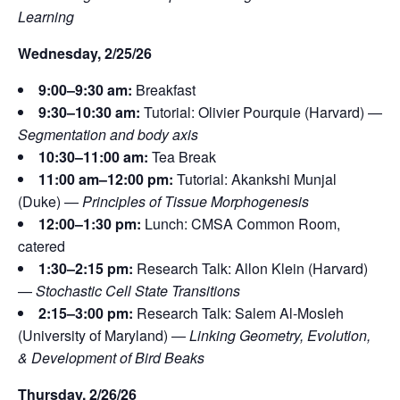
Learning
Wednesday, 2/25/26
9:00–9:30 am:
Breakfast
9:30–10:30 am:
Tutorial: Olivier Pourquie (Harvard) —
Segmentation and body axis
10:30–11:00 am:
Tea Break
11:00 am–12:00 pm:
Tutorial: Akankshi Munjal
(Duke) —
Principles of Tissue Morphogenesis
12:00–1:30 pm:
Lunch: CMSA Common Room,
catered
1:30–2:15 pm:
Research Talk: Allon Klein (Harvard)
—
Stochastic Cell State Transitions
2:15–3:00 pm:
Research Talk: Salem Al-Mosleh
(University of Maryland) —
Linking Geometry, Evolution,
& Development of Bird Beaks
Thursday, 2/26/26