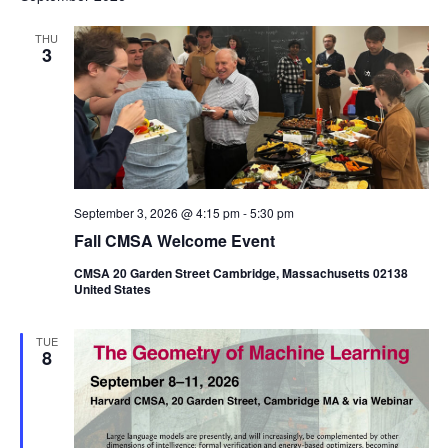
THU
3
September 3, 2026 @ 4:15 pm
-
5:30 pm
Fall CMSA Welcome Event
CMSA 20 Garden Street Cambridge, Massachusetts 02138
United States
TUE
8