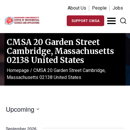
About Us
People
Jobs
SUPPORT CMSA
CMSA 20 Garden Street
Cambridge, Massachusetts
02138 United States
Homepage
/
CMSA 20 Garden Street Cambridge,
Massachusetts 02138 United States
Upcoming
Select
date.
September 2026