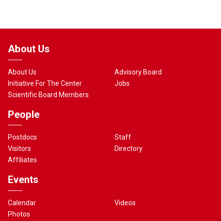
About Us
About Us
Advisory Board
Initiative For The Center
Jobs
Scientific Board Members
People
Postdocs
Staff
Visitors
Directory
Affiliates
Events
Calendar
Videos
Photos