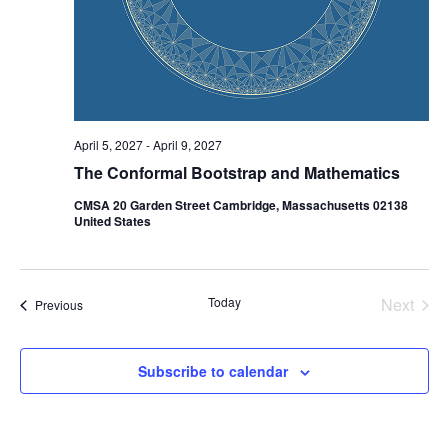
April 5, 2027
-
April 9, 2027
The Conformal Bootstrap and Mathematics
CMSA 20 Garden Street Cambridge, Massachusetts 02138
United States
Today
Next
Events
Previous
Events
Subscribe to calendar