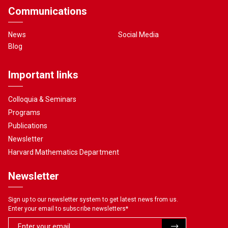
Communications
News
Social Media
Blog
Important links
Colloquia & Seminars
Programs
Publications
Newsletter
Harvard Mathematics Department
Newsletter
Sign up to our newsletter system to get latest news from us.
Enter your email to subscribe newsletters
*