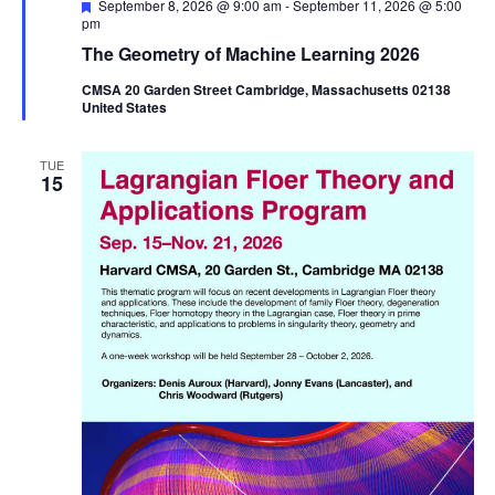
Featured
September 8, 2026 @ 9:00 am
-
September 11, 2026 @ 5:00
pm
The Geometry of Machine Learning 2026
CMSA 20 Garden Street Cambridge, Massachusetts 02138
United States
TUE
15