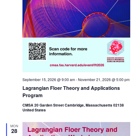
September 15, 2026 @ 9:00 am
-
November 21, 2026 @ 5:00 pm
Lagrangian Floer Theory and Applications
Program
CMSA 20 Garden Street Cambridge, Massachusetts 02138
United States
MON
28