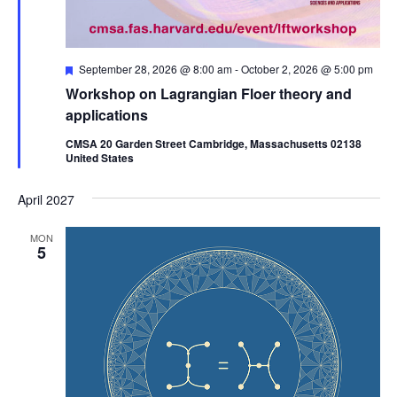
Featured
September 28, 2026 @ 8:00 am
-
October 2, 2026 @ 5:00 pm
Workshop on Lagrangian Floer theory and
applications
CMSA 20 Garden Street Cambridge, Massachusetts 02138
United States
April 2027
MON
5