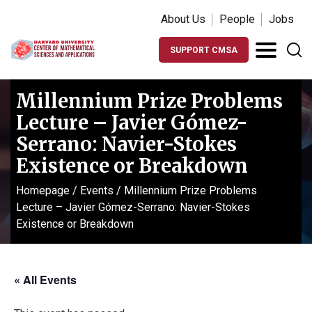
About Us
People
Jobs
SUPPORT CMSA
Millennium Prize Problems
Lecture – Javier Gómez-
Serrano: Navier-Stokes
Existence or Breakdown
Homepage
/
Events
/
Millennium Prize Problems
Lecture – Javier Gómez-Serrano: Navier-Stokes
Existence or Breakdown
« All Events