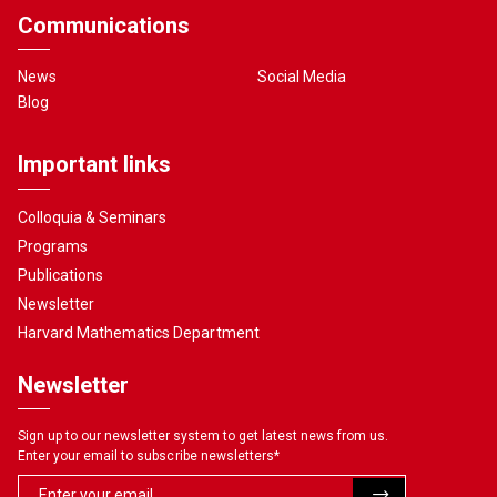
Communications
News
Social Media
Blog
Important links
Colloquia & Seminars
Programs
Publications
Newsletter
Harvard Mathematics Department
Newsletter
Sign up to our newsletter system to get latest news from us.
Enter your email to subscribe newsletters
*