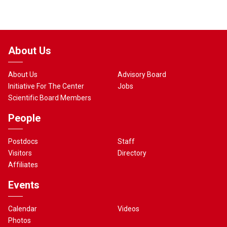
About Us
About Us
Advisory Board
Initiative For The Center
Jobs
Scientific Board Members
People
Postdocs
Staff
Visitors
Directory
Affiliates
Events
Calendar
Videos
Photos