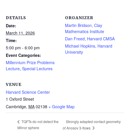
DETAILS
ORGANIZER
Martin Bridson, Clay
Date:
Mathematics Institute
March 11, 2026
Dan Freed, Harvard CMSA
Time:
Michael Hopkins, Harvard
5:00 pm - 6:00 pm
University
Event Categories:
Millennium Prize Problems
Lecture
,
Special Lectures
VENUE
Harvard Science Center
1 Oxford Street
Cambridge
,
MA
02138
+ Google Map
Strongly adapted contact geometry
TQFTs do not detect the
Milnor sphere
of Anosov 3-flows