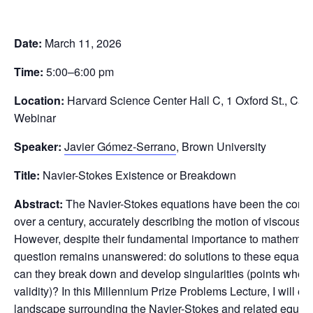
Date:
March 11, 2026
Time:
5:00–6:00 pm
Location:
Harvard Science Center Hall C, 1 Oxford St., Ca
Webinar
Speaker:
Javier Gómez-Serrano
, Brown University
Title:
Navier-Stokes Existence or Breakdown
Abstract:
The Navier-Stokes equations have been the corner
over a century, accurately describing the motion of viscous fl
However, despite their fundamental importance to mathemati
question remains unanswered: do solutions to these equations
can they break down and develop singularities (points where 
validity)? In this Millennium Prize Problems Lecture, I will e
landscape surrounding the Navier-Stokes and related equatio