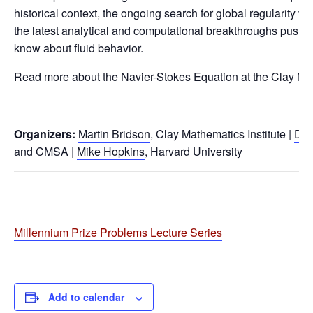
historical context, the ongoing search for global regularity ve
the latest analytical and computational breakthroughs pushi
know about fluid behavior.
Read more about the Navier-Stokes Equation at the Clay Ma
Organizers:
Martin Bridson
, Clay Mathematics Institute |
Dan
and CMSA |
Mike Hopkins
, Harvard University
Millennium Prize Problems Lecture Series
Add to calendar