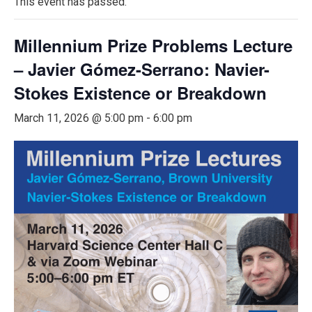
This event has passed.
Millennium Prize Problems Lecture
– Javier Gómez-Serrano: Navier-
Stokes Existence or Breakdown
March 11, 2026 @ 5:00 pm
-
6:00 pm