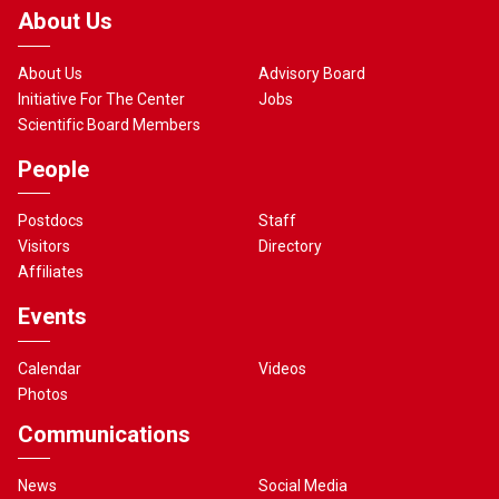
About Us
About Us
Advisory Board
Initiative For The Center
Jobs
Scientific Board Members
People
Postdocs
Staff
Visitors
Directory
Affiliates
Events
Calendar
Videos
Photos
Communications
News
Social Media