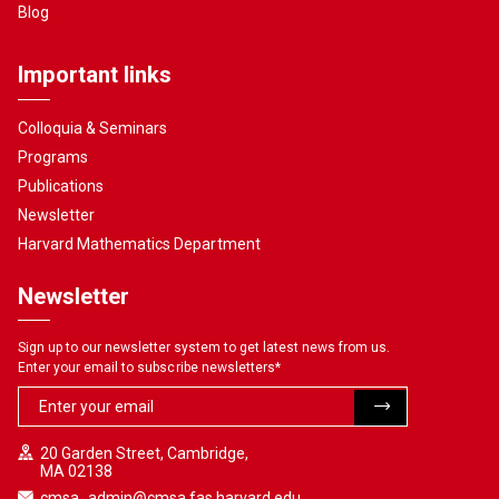
Blog
Important links
Colloquia & Seminars
Programs
Publications
Newsletter
Harvard Mathematics Department
Newsletter
Sign up to our newsletter system to get latest news from us.
Enter your email to subscribe newsletters
*
20 Garden Street, Cambridge,
MA 02138
cmsa_admin@cmsa.fas.harvard.edu