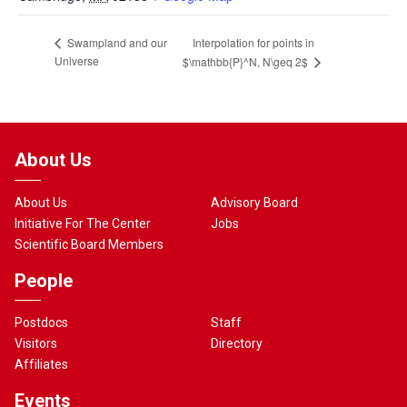
Interpolation for points in
Swampland and our
Universe
$\mathbb{P}^N, N\geq 2$
About Us
About Us
Advisory Board
Initiative For The Center
Jobs
Scientific Board Members
People
Postdocs
Staff
Visitors
Directory
Affiliates
Events