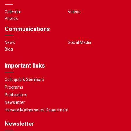
Calendar
Videos
Photos
Communications
News
Social Media
Blog
Important links
Colloquia & Seminars
Programs
Publications
Newsletter
Harvard Mathematics Department
Newsletter