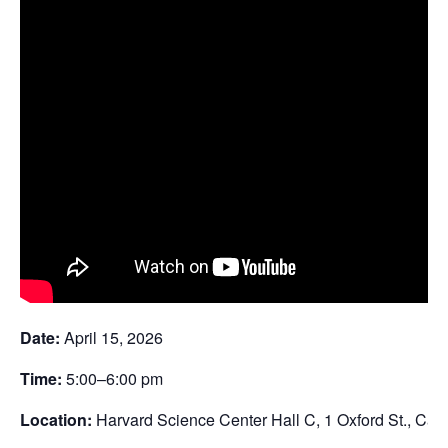
Date:
April 15, 2026
Time:
5:00–6:00 pm
Location:
Harvard Science Center Hall C, 1 Oxford St., Ca