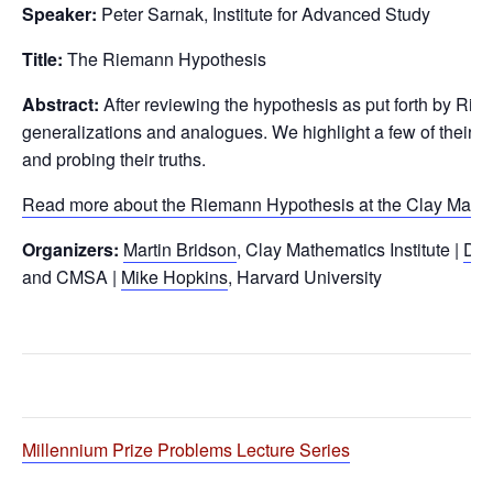
Speaker:
Peter Sarnak, Institute for Advanced Study
Title:
The Riemann Hypothesis
Abstract:
After reviewing the hypothesis as put forth by Rie
generalizations and analogues. We highlight a few of their 
and probing their truths.
Read more about the Riemann Hypothesis at the Clay Math 
Organizers:
Martin Bridson
, Clay Mathematics Institute |
Dan
and CMSA |
Mike Hopkins
, Harvard University
Millennium Prize Problems Lecture Series