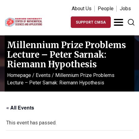
About Us
People
Jobs
SUPPORT CMSA
Millennium Prize Problems
Lecture – Peter Sarnak:
Riemann Hypothesis
Homepage
/
Events
/
Millennium Prize Problems
Lecture – Peter Sarnak: Riemann Hypothesis
« All Events
This event has passed.