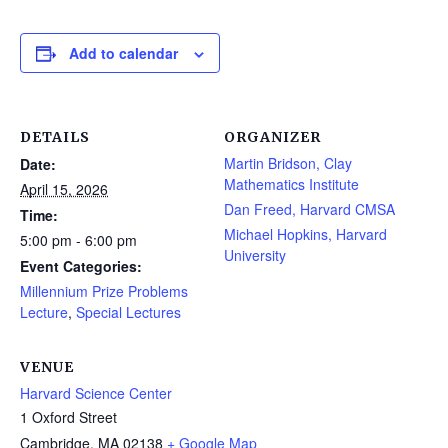
Add to calendar
DETAILS
ORGANIZER
Martin Bridson, Clay
Date:
Mathematics Institute
April 15, 2026
Dan Freed, Harvard CMSA
Time:
Michael Hopkins, Harvard
5:00 pm - 6:00 pm
University
Event Categories:
Millennium Prize Problems
Lecture
,
Special Lectures
VENUE
Harvard Science Center
1 Oxford Street
Cambridge
,
MA
02138
+ Google Map