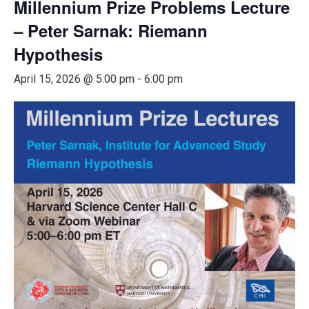
Millennium Prize Problems Lecture
– Peter Sarnak: Riemann
Hypothesis
April 15, 2026 @ 5:00 pm
-
6:00 pm