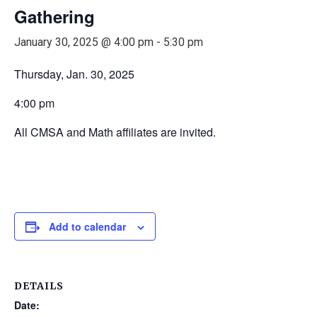
Gathering
January 30, 2025 @ 4:00 pm
-
5:30 pm
Thursday, Jan. 30, 2025
4:00 pm
All CMSA and Math affiliates are invited.
Add to calendar
DETAILS
Date: