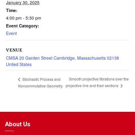
January 30, 2025
Time:
4:00 pm - 5:30 pm
Event Category:
Event
VENUE
CMSA 20 Garden Street Cambridge, Massachusetts 02138
United States
Smooth projective fibrations over the
Stochastic Process and
projective line and their sections
Noncommutative Geometry
About Us