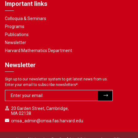
Important links
Colloquia & Seminars
Programs
Publications
Newsletter
Harvard Mathematics Department
Newsletter
Sign up to our newsletter system to get latest news from us.
Enter your email to subscribe newsletters
*
20 Garden Street, Cambridge,
MA 02138
cmsa_admin@cmsa.fas.harvard.edu