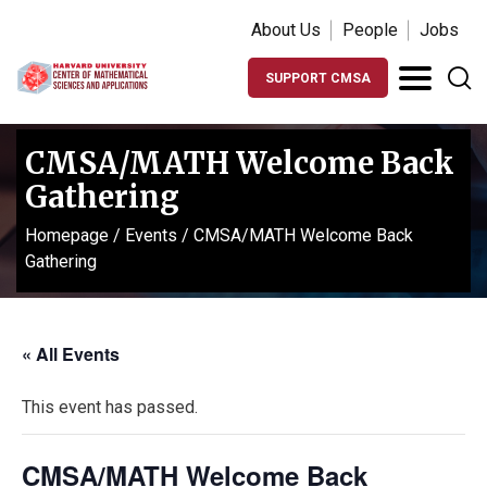
About Us
People
Jobs
SUPPORT CMSA
CMSA/MATH Welcome Back
Gathering
Homepage
/
Events
/
CMSA/MATH Welcome Back
Gathering
« All Events
This event has passed.
CMSA/MATH Welcome Back