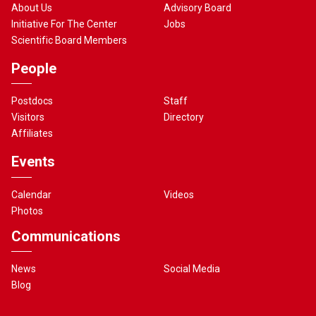
About Us
Advisory Board
Initiative For The Center
Jobs
Scientific Board Members
People
Postdocs
Staff
Visitors
Directory
Affiliates
Events
Calendar
Videos
Photos
Communications
News
Social Media
Blog