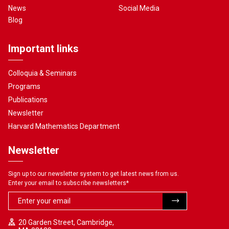
News
Social Media
Blog
Important links
Colloquia & Seminars
Programs
Publications
Newsletter
Harvard Mathematics Department
Newsletter
Sign up to our newsletter system to get latest news from us.
Enter your email to subscribe newsletters
*
20 Garden Street, Cambridge,