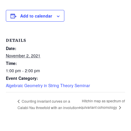
Add to calendar
DETAILS
Date:
November 2, 2021
Time:
1:00 pm - 2:00 pm
Event Category:
Algebraic Geometry in String Theory Seminar
Hitchin map as spectrum of
Counting invariant curves on a
equivariant cohomology
Calabi-Yau threefold with an involution