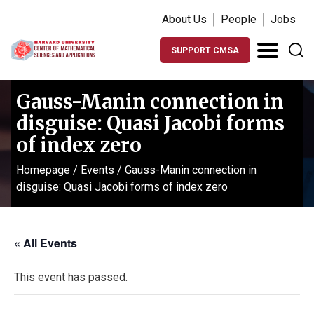
About Us
People
Jobs
SUPPORT CMSA
Gauss-Manin connection in
disguise: Quasi Jacobi forms
of index zero
Homepage
/
Events
/
Gauss-Manin connection in
disguise: Quasi Jacobi forms of index zero
« All Events
This event has passed.