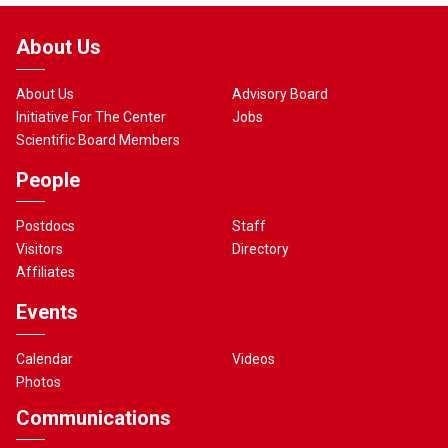
About Us
About Us
Advisory Board
Initiative For The Center
Jobs
Scientific Board Members
People
Postdocs
Staff
Visitors
Directory
Affiliates
Events
Calendar
Videos
Photos
Communications