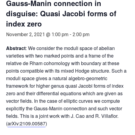
Gauss-Manin connection in
disguise: Quasi Jacobi forms of
index zero
November 2, 2021 @ 1:00 pm
-
2:00 pm
Abstract
: We consider the moduli space of abelian
varieties with two marked points and a frame of the
relative de Rham cohomology with boundary at these
points compatible with its mixed Hodge structure. Such a
moduli space gives a natural algebro-geometric
framework for higher genus quasi Jacobi forms of index
zero and their differential equations which are given as
vector fields. In the case of elliptic curves we compute
explicitly the Gauss-Manin connection and such vector
fields. This is a joint work with J. Cao and R. Villaflor.
(
arXiv:2109.00587
)