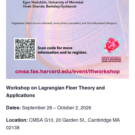
Workshop on Lagrangian Floer Theory and
Applications
Dates:
September 28 – October 2, 2026
Location:
CMSA G10, 20 Garden St., Cambridge MA
02138