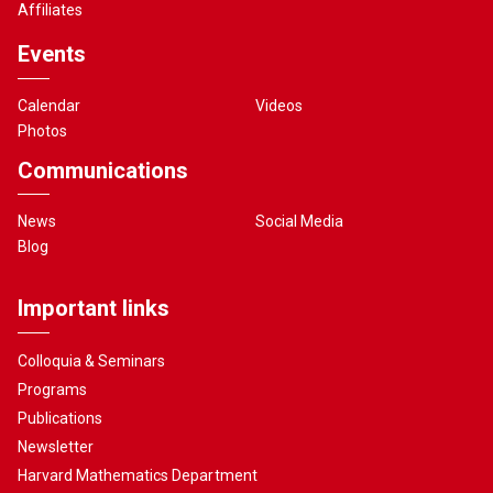
Affiliates
Events
Calendar
Videos
Photos
Communications
News
Social Media
Blog
Important links
Colloquia & Seminars
Programs
Publications
Newsletter
Harvard Mathematics Department