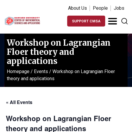
About Us
People
Jobs
SUPPORT CMSA
Workshop on Lagrangian
Floer theory and
applications
Homepage
/
Events
/
Workshop on Lagrangian Floer
theory and applications
« All Events
Workshop on Lagrangian Floer
theory and applications