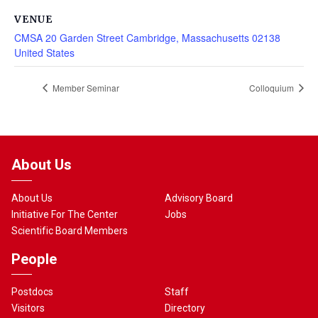
VENUE
CMSA 20 Garden Street Cambridge, Massachusetts 02138
United States
Member Seminar
Colloquium
About Us
About Us
Advisory Board
Initiative For The Center
Jobs
Scientific Board Members
People
Postdocs
Staff
Visitors
Directory