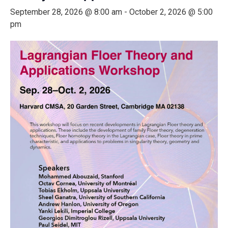
September 28, 2026 @ 8:00 am
-
October 2, 2026 @ 5:00
pm