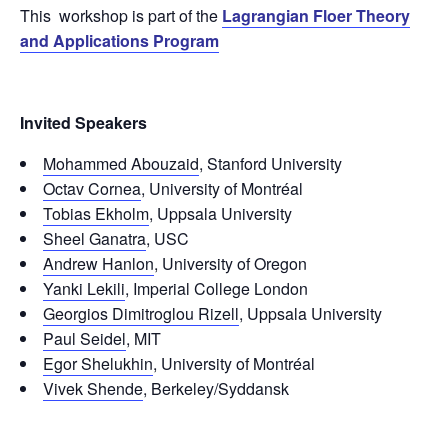
This workshop is part of the
Lagrangian Floer Theory
and Applications Program
Invited Speakers
Mohammed Abouzaid
, Stanford University
Octav Cornea
, University of Montréal
Tobias Ekholm
, Uppsala University
Sheel Ganatra
, USC
Andrew Hanlon
, University of Oregon
Yanki Lekili
, Imperial College London
Georgios Dimitroglou Rizell
, Uppsala University
Paul Seidel
, MIT
Egor Shelukhin
, University of Montréal
Vivek Shende
, Berkeley/Syddansk