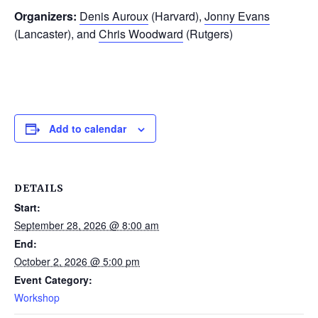
Organizers:
Denis Auroux
(Harvard),
Jonny Evans
(Lancaster), and
Chris Woodward
(Rutgers)
Add to calendar
DETAILS
Start:
September 28, 2026 @ 8:00 am
End:
October 2, 2026 @ 5:00 pm
Event Category:
Workshop