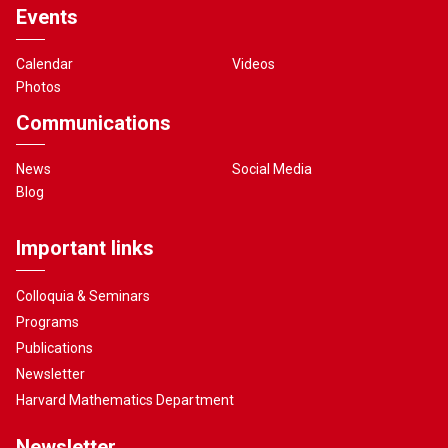
Events
Calendar
Videos
Photos
Communications
News
Social Media
Blog
Important links
Colloquia & Seminars
Programs
Publications
Newsletter
Harvard Mathematics Department
Newsletter