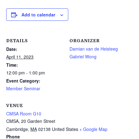
Add to calendar
DETAILS
ORGANIZER
Damian van de Heisteeg
Date:
Gabriel Wong
April 11, 2023
Time:
12:00 pm - 1:00 pm
Event Category:
Member Seminar
VENUE
CMSA Room G10
CMSA, 20 Garden Street
Cambridge
,
MA
02138
United States
+ Google Map
Phone