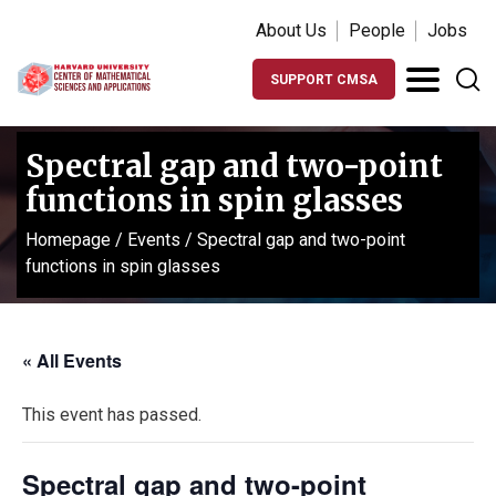
About Us
People
Jobs
SUPPORT CMSA
Spectral gap and two-point
functions in spin glasses
Homepage
/
Events
/
Spectral gap and two-point
functions in spin glasses
« All Events
This event has passed.
Spectral gap and two-point