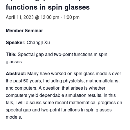
functions in spin glasses
April 11, 2023 @ 12:00 pm
-
1:00 pm
Member Seminar
Speaker:
Changji Xu
Title:
Spectral gap and two-point functions in spin
glasses
Abstract:
Many have worked on spin glass models over
the past 50 years, including physicists, mathematicians,
and computers. A question that arises is whether
computers yield dependable simulation results. In this
talk, I will discuss some recent mathematical progress on
spectral gap and two-point functions in spin glasses
models.