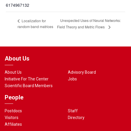
6174967132
Unexpected Uses of Neural Networks:
Localization for
random band matrices
Field Theory and Metric Flows
About Us
About Us
Advisory Board
Initiative For The Center
Jobs
Scientific Board Members
People
Postdocs
Staff
Visitors
Directory
Affiliates