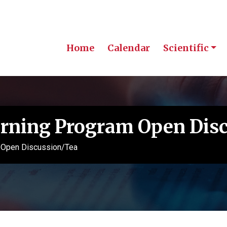
Home
Calendar
Scientific
rning Program Open Dis
 Open Discussion/Tea