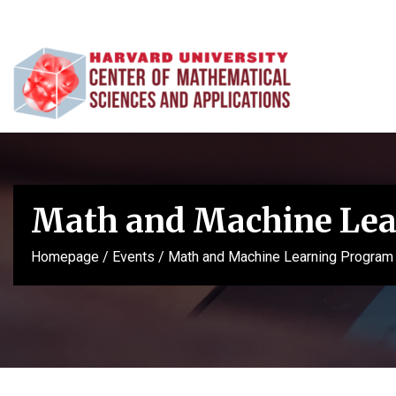
Math and Machine Lea
Homepage
/
Events
/
Math and Machine Learning Program