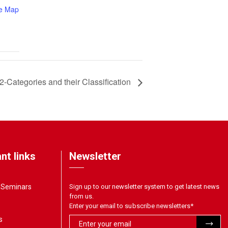
e Map
2-Categories and their Classification
nt links
Newsletter
& Seminars
Sign up to our newsletter system to get latest news
from us.
Enter your email to subscribe newsletters
*
s