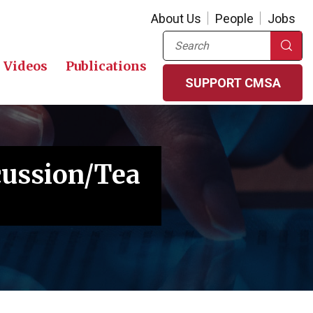
About Us
People
Jobs
Search
Videos
Publications
SUPPORT CMSA
cussion/Tea