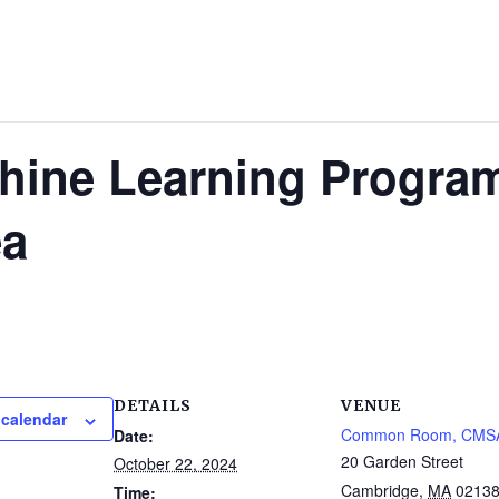
hine Learning Progra
ea
DETAILS
VENUE
 calendar
Common Room, CMS
Date:
20 Garden Street
October 22, 2024
Cambridge
,
MA
0213
Time: