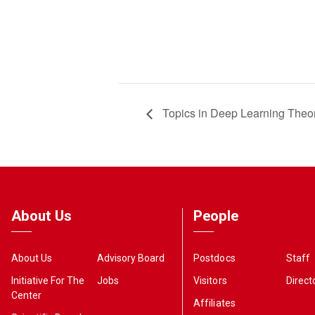
Topics in Deep Learning Theo
About Us
People
About Us
Advisory Board
Postdocs
Staff
Initiative For The
Jobs
Visitors
Direct
Center
Affiliates