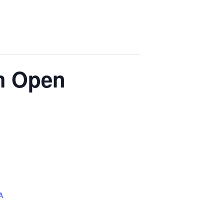
m Open
A
8