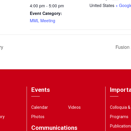
United States
+ Googl
4:00 pm - 5:00 pm
Event Category:
MML Meeting
ry
Fusion 
Events
Importa
Calendar
Videos
Colloquia 
ory
Photos
Programs
Publication
Communications