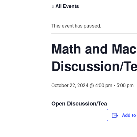
« All Events
This event has passed.
Math and Mac
Discussion/T
October 22, 2024 @ 4:00 pm
-
5:00 pm
Open Discussion/Tea
Add to